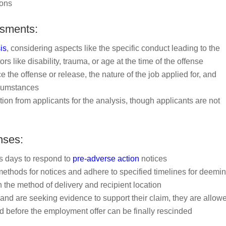
ions
ssments:
is
, considering aspects like the specific conduct leading to the
ors like disability, trauma, or age at the time of the offense
e the offense or release, the nature of the job applied for, and
ircumstances
on from applicants for the analysis, though applicants are not
nses:
ss days to respond to
pre-adverse action
notices
ethods for notices and adhere to specified timelines for deemi
 the method of delivery and recipient location
y and are seeking evidence to support their claim, they are allow
d before the employment offer can be finally rescinded