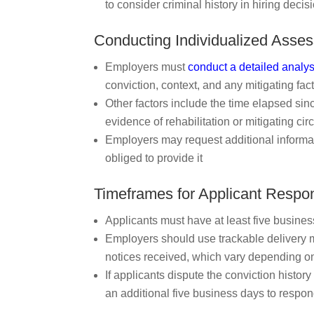
to consider criminal history in hiring decis
Conducting Individualized Asse
Employers must
conduct a detailed analys
conviction, context, and any mitigating fact
Other factors include the time elapsed sinc
evidence of rehabilitation or mitigating c
Employers may request additional informati
obliged to provide it
Timeframes for Applicant Respo
Applicants must have at least five busine
Employers should use trackable delivery m
notices received, which vary depending on
If applicants dispute the conviction histor
an additional five business days to respon