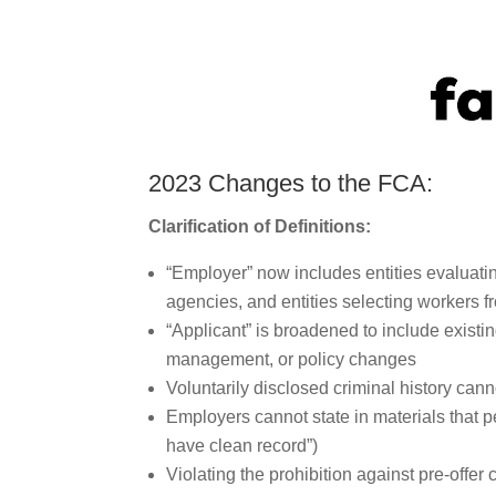
2023 Changes to the FCA:
Clarification of Definitions:
“Employer” now includes entities evaluat
agencies, and entities selecting workers f
“Applicant” is broadened to include exis
management, or policy changes
Voluntarily disclosed criminal history can
Employers cannot state in materials that pe
have clean record”)
Violating the prohibition against pre-offer 