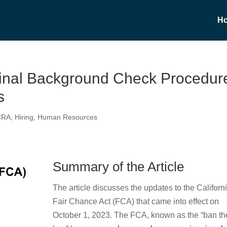
H
minal Background Check Procedur
s
CRA
,
Hiring
,
Human Resources
Summary of the Article
The article discusses the updates to the Californ
Fair Chance Act (FCA) that came into effect on
October 1, 2023. The FCA, known as the “ban th