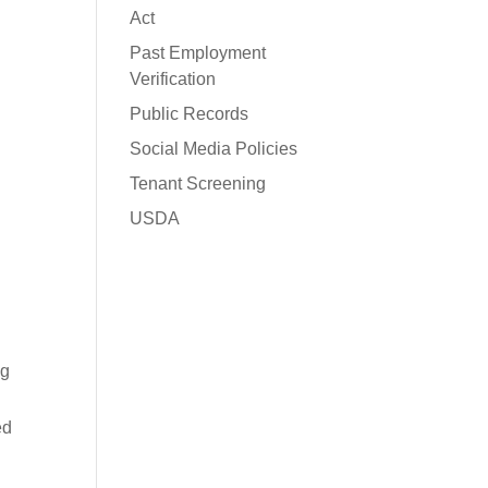
Act
Past Employment
Verification
Public Records
Social Media Policies
Tenant Screening
USDA
ng
ed