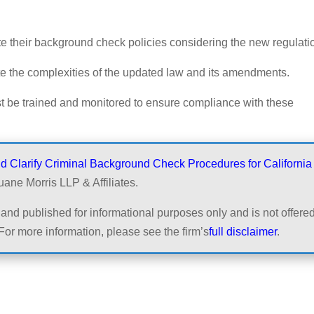
 their background check policies considering the new regulati
e the complexities of the updated law and its amendments.
t be trained and monitored to ensure compliance with these
Clarify Criminal Background Check Procedures for California
uane Morris LLP & Affiliates.
and published for informational purposes only and is not offered
For more information, please see the firm’s
full disclaimer
.