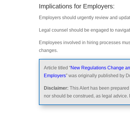
Implications for Employers:
Employers should urgently review and update
Legal counsel should be engaged to navigat
Employees involved in hiring processes mus
changes.
Article titled “
New Regulations Change and 
Employers
” was originally published by D
Disclaimer:
This Alert has been prepared 
nor should be construed, as legal advice. 