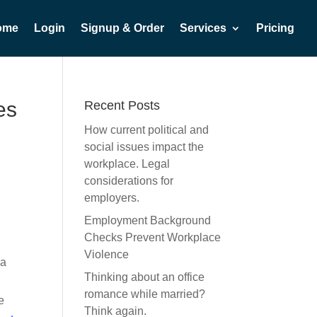
ome
Login
Signup & Order
Services
Pricing
es
Recent Posts
How current political and
social issues impact the
workplace. Legal
considerations for
employers.
Employment Background
Checks Prevent Workplace
Violence
ia
Thinking about an office
romance while married?
e
Think again.