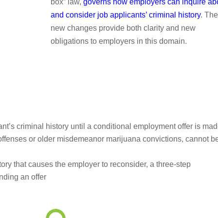
box” law,
governs how employers can inquire ab
and consider job applicants’ criminal history
. The
new changes provide both clarity and new
obligations to employers in this domain.
t’s criminal history until a conditional employment offer is ma
e offenses or older misdemeanor marijuana convictions, cannot b
tory that causes the employer to reconsider, a three-step
nding an offer