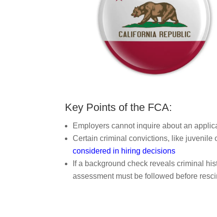
Key Points of the FCA:
Employers cannot inquire about an applican
Certain criminal convictions, like juvenil
considered in hiring decisions
If a background check reveals criminal his
assessment must be followed before resci