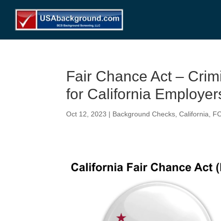
Fair Chance Act – Cri
for California Employer
Oct 12, 2023
|
Background Checks
,
California
,
F