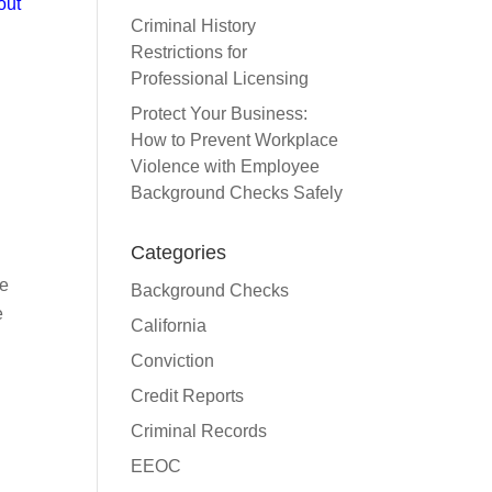
out
Criminal History
Restrictions for
Professional Licensing
Protect Your Business:
How to Prevent Workplace
Violence with Employee
Background Checks Safely
Categories
de
Background Checks
e
California
Conviction
Credit Reports
Criminal Records
EEOC