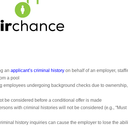
ing an
applicant’s criminal history
on behalf of an employer, staff
rom a pool
ting employees undergoing background checks due to ownership,
not be considered before a conditional offer is made
rsons with criminal histories will not be considered (e.g., “Must
criminal history inquiries can cause the employer to lose the abili