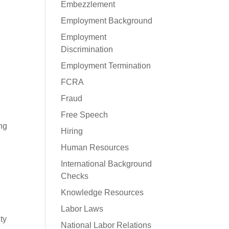
Embezzlement
Employment Background
Employment
Discrimination
Employment Termination
FCRA
Fraud
Free Speech
ing
Hiring
Human Resources
International Background
Checks
Knowledge Resources
Labor Laws
ty
National Labor Relations