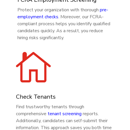
Protect your organization with thorough
pre-
employment checks
. Moreover, our FCRA-
compliant process helps you identify qualified
candidates quickly. As a result, you reduce
hiring risks significantly.

Check Tenants
Find trustworthy tenants through
comprehensive
tenant screening
reports.
Additionally, candidates can self-submit their
information. This approach saves you both time