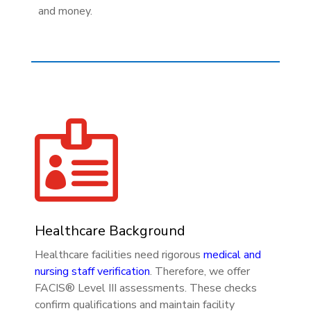
and money.

Healthcare Background
Healthcare facilities need rigorous
medical and
nursing staff verification
. Therefore, we offer
FACIS® Level III assessments. These checks
confirm qualifications and maintain facility