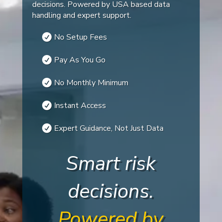
decisions. Powered by USA based data
handling and expert support.
No Setup Fees
Pay As You Go
No Monthly Minimum
Instant Access
Expert Guidance, Not Just Data
Smart risk
decisions.
Powered by