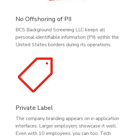
No Offshoring of PII
BCS Background Screening LLC keeps all
personal identifiable information (PII) within the
United States borders during its operations.

Private Label
The company branding appears on e-application
interfaces. Larger employers showcase it well.
Even with 10 employees, you can too. Tech