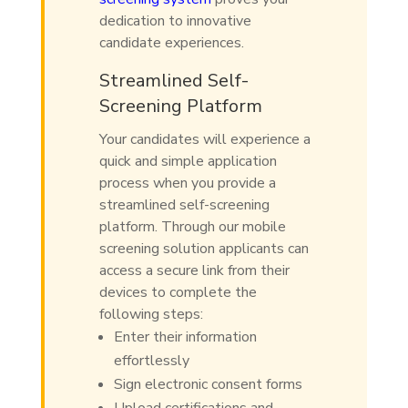
dedication to innovative
candidate experiences.
Streamlined Self-
Screening Platform
Your candidates will experience a
quick and simple application
process when you provide a
streamlined self-screening
platform. Through our mobile
screening solution applicants can
access a secure link from their
devices to complete the
following steps:
Enter their information
effortlessly
Sign electronic consent forms