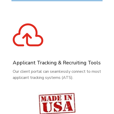

Applicant Tracking & Recruiting Tools
Our client portal can seamlessly connect to most
applicant tracking systems (ATS).