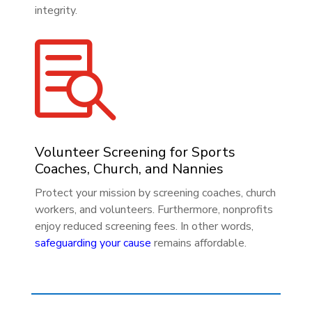
integrity.

Volunteer Screening for Sports
Coaches, Church, and Nannies
Protect your mission by screening coaches, church
workers, and volunteers. Furthermore, nonprofits
enjoy reduced screening fees. In other words,
safeguarding your cause
remains affordable.