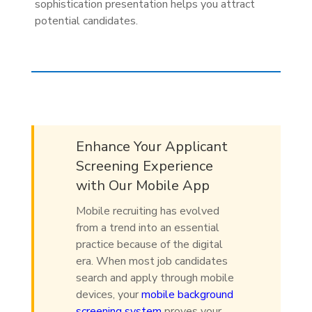
sophistication presentation helps you attract
potential candidates.
Enhance Your Applicant
Screening Experience
with Our Mobile App
Mobile recruiting has evolved
from a trend into an essential
practice because of the digital
era. When most job candidates
search and apply through mobile
devices, your
mobile background
screening system
proves your