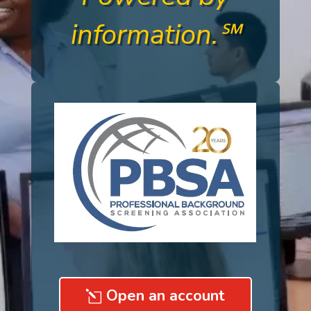
information.℠
Open an account