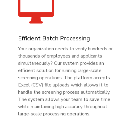

Efficient Batch Processing
Your organization needs to verify hundreds or
thousands of employees and applicants
simultaneously? Our system provides an
efficient solution for running large-scale
screening operations. The platform accepts
Excel (CSV) file uploads which allows it to
handle the screening process automatically.
The system allows your team to save time
while maintaining high accuracy throughout
large-scale processing operations.