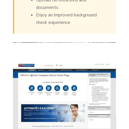
Upload certifications and
documents
Enjoy an improved background
check experience