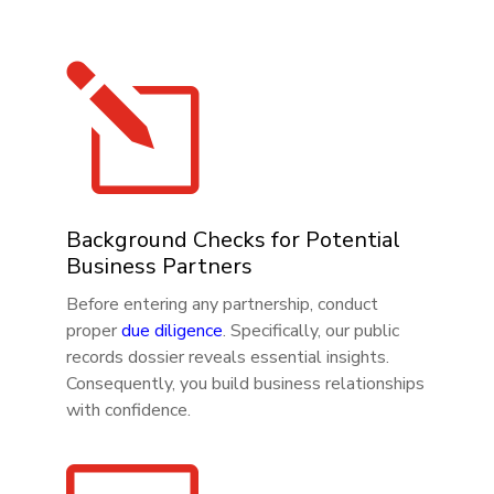
l
Background Checks for Potential
Business Partners
Before entering any partnership, conduct
proper
due diligence
. Specifically, our public
records dossier reveals essential insights.
Consequently, you build business relationships
with confidence.