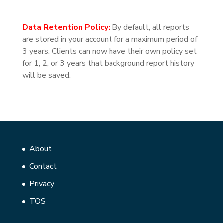
Data Retention Policy:
By default, all reports
are stored in your account for a maximum period of
3 years. Clients can now have their own policy set
for 1, 2, or 3 years that background report history
will be saved.
About
Contact
Privacy
TOS