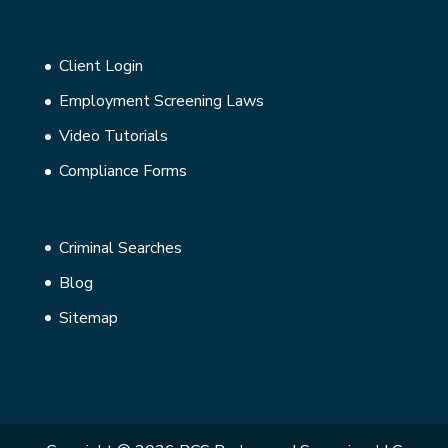
Client Login
Employment Screening Laws
Video Tutorials
Compliance Forms
Criminal Searches
Blog
Sitemap