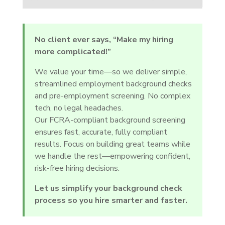
No client ever says, “Make my hiring
more complicated!”
We value your time—so we deliver simple,
streamlined employment background checks
and pre-employment screening. No complex
tech, no legal headaches.
Our FCRA-compliant background screening
ensures fast, accurate, fully compliant
results. Focus on building great teams while
we handle the rest—empowering confident,
risk-free hiring decisions.
Let us simplify your background check
process so you hire smarter and faster.