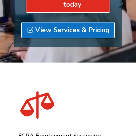
today
View Services & Pricing

FCRA Employment Screening