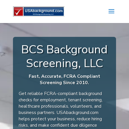
BCS Background
Screening, LLC
Fast, Accurate, FCRA Compliant
Screening Since 2010.
Get reliable FCRA-compliant background
checks for employment, tenant screening,
healthcare professionals, volunteers, and
business partners. USAbackground.com
helps protect your business, reduce hiring
risks, and make confident due diligence