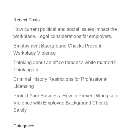
Recent Posts
How current political and social issues impact the
workplace. Legal considerations for employers.
Employment Background Checks Prevent
Workplace Violence
Thinking about an office romance while married?
Think again.
Criminal History Restrictions for Professional
Licensing
Protect Your Business: How to Prevent Workplace
Violence with Employee Background Checks
Safely
Categories