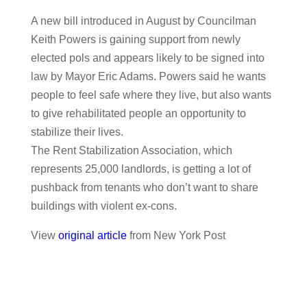
A new bill introduced in August by Councilman
Keith Powers is gaining support from newly
elected pols and appears likely to be signed into
law by Mayor Eric Adams. Powers said he wants
people to feel safe where they live, but also wants
to give rehabilitated people an opportunity to
stabilize their lives.
The Rent Stabilization Association, which
represents 25,000 landlords, is getting a lot of
pushback from tenants who don’t want to share
buildings with violent ex-cons.
View
original article
from New York Post