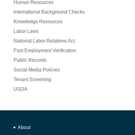
Human Resources
International Background Checks
Knowledge Resources
Labor Laws
National Labor Relations Act
Past Employment Verification
Public Records
Social Media Policies
Tenant Screening
USDA
About