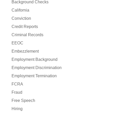
Background Checks
California
Conviction
Credit Reports
Criminal Records
EEOC
Embezzlement
Employment Background
Employment Discrimination
Employment Termination
FCRA
Fraud
Free Speech
Hiring