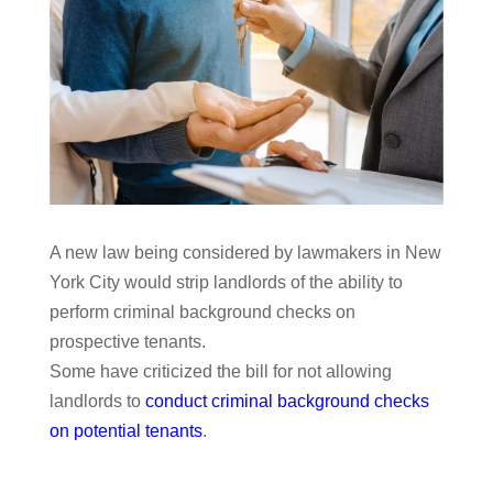
A new law being considered by lawmakers in New
York City would strip landlords of the ability to
perform criminal background checks on
prospective tenants.
Some have criticized the bill for not allowing
landlords to
conduct criminal background checks
on potential tenants
.