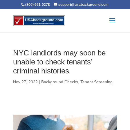
(800) 661-0278
support@usabackground.com
NYC landlords may soon be
unable to check tenants’
criminal histories
Nov 27, 2022
|
Background Checks
,
Tenant Screening