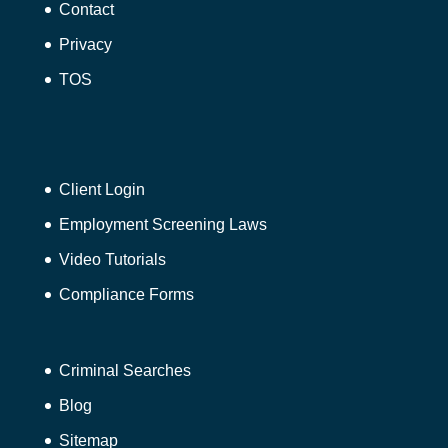
Contact
Privacy
TOS
Client Login
Employment Screening Laws
Video Tutorials
Compliance Forms
Criminal Searches
Blog
Sitemap