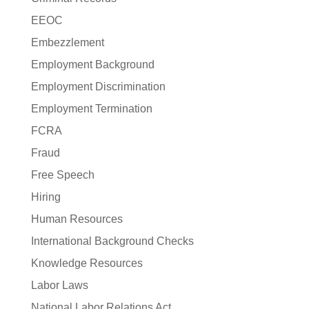
EEOC
Embezzlement
Employment Background
Employment Discrimination
Employment Termination
FCRA
Fraud
Free Speech
Hiring
Human Resources
International Background Checks
Knowledge Resources
Labor Laws
National Labor Relations Act