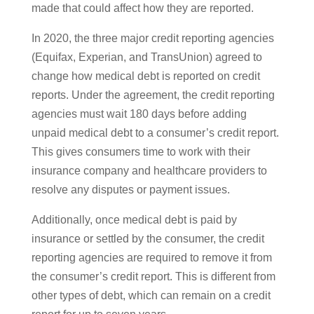
made that could affect how they are reported.
In 2020, the three major credit reporting agencies
(Equifax, Experian, and TransUnion) agreed to
change how medical debt is reported on credit
reports. Under the agreement, the credit reporting
agencies must wait 180 days before adding
unpaid medical debt to a consumer’s credit report.
This gives consumers time to work with their
insurance company and healthcare providers to
resolve any disputes or payment issues.
Additionally, once medical debt is paid by
insurance or settled by the consumer, the credit
reporting agencies are required to remove it from
the consumer’s credit report. This is different from
other types of debt, which can remain on a credit