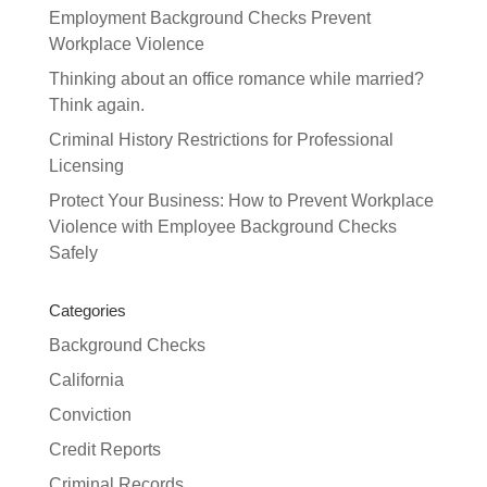
Employment Background Checks Prevent
Workplace Violence
Thinking about an office romance while married?
Think again.
Criminal History Restrictions for Professional
Licensing
Protect Your Business: How to Prevent Workplace
Violence with Employee Background Checks
Safely
Categories
Background Checks
California
Conviction
Credit Reports
Criminal Records