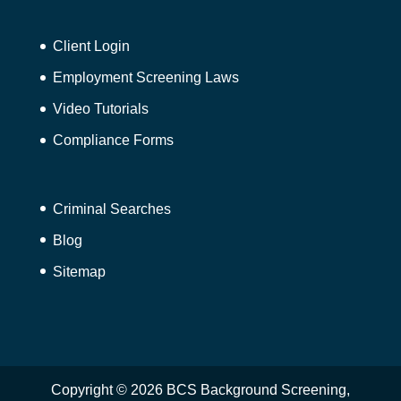
Client Login
Employment Screening Laws
Video Tutorials
Compliance Forms
Criminal Searches
Blog
Sitemap
Copyright © 2026 BCS Background Screening,