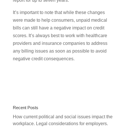
report for up to seven years.
It’s important to note that while these changes
were made to help consumers, unpaid medical
bills can still have a negative impact on credit
scores. It’s always best to work with healthcare
providers and insurance companies to address
any billing issues as soon as possible to avoid
negative credit consequences.
Recent Posts
How current political and social issues impact the
workplace. Legal considerations for employers.