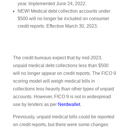
year. Implemented June 24, 2022.
NEW! Medical debt collection accounts under
$500 will no longer be included on consumer
credit reports. Effective March 30, 2023.
The credit bureaus expect that by mid-2023,
unpaid medical debt collections less than $500
will no longer appear on credit reports. The FICO 9
scoring model will weigh medical bills in
collections less heavily than other types of unpaid
accounts. However, FICO 9 is not in widespread
use by lenders as per
Nerdwallet
.
Previously, unpaid medical bills could be reported
on credit reports, but there were some changes