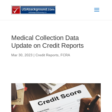
Medical Collection Data
Update on Credit Reports
Mar 30, 2023
|
Credit Reports
,
FCRA