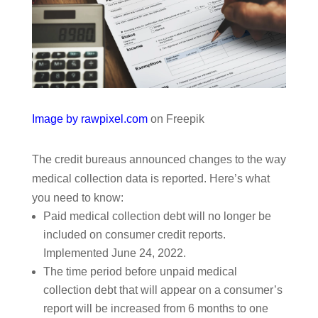
Image by rawpixel.com
on Freepik
The credit bureaus announced changes to the way
medical collection data is reported. Here’s what
you need to know:
Paid medical collection debt will no longer be
included on consumer credit reports.
Implemented June 24, 2022.
The time period before unpaid medical
collection debt that will appear on a consumer’s
report will be increased from 6 months to one