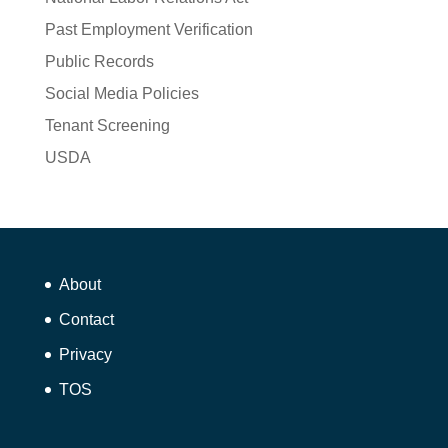
Past Employment Verification
Public Records
Social Media Policies
Tenant Screening
USDA
About
Contact
Privacy
TOS