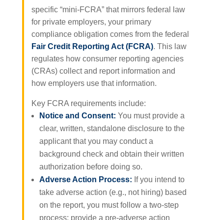
specific “mini-FCRA” that mirrors federal law
for private employers, your primary
compliance obligation comes from the federal
Fair Credit Reporting Act (FCRA)
. This law
regulates how consumer reporting agencies
(CRAs) collect and report information and
how employers use that information.
Key FCRA requirements include:
Notice and Consent:
You must provide a
clear, written, standalone disclosure to the
applicant that you may conduct a
background check and obtain their written
authorization before doing so.
Adverse Action Process:
If you intend to
take adverse action (e.g., not hiring) based
on the report, you must follow a two-step
process: provide a pre-adverse action