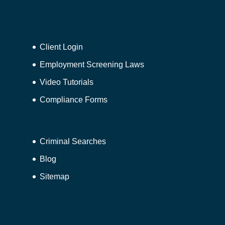
Client Login
Employment Screening Laws
Video Tutorials
Compliance Forms
Criminal Searches
Blog
Sitemap