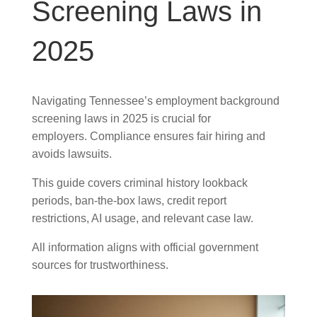
Screening Laws in
2025
Navigating Tennessee’s employment background
screening laws in 2025 is crucial for
employers. Compliance ensures fair hiring and
avoids lawsuits.
This guide covers criminal history lookback
periods, ban-the-box laws, credit report
restrictions, AI usage, and relevant case law.
All information aligns with official government
sources for trustworthiness.