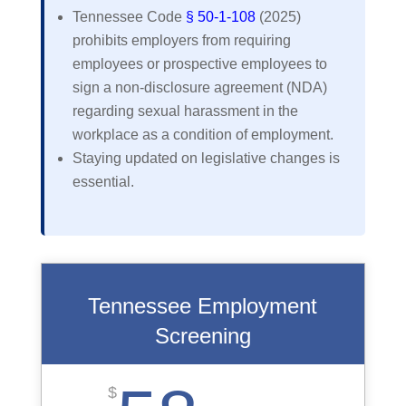
Tennessee Code
§ 50-1-108
(2025)
prohibits employers from requiring
employees or prospective employees to
sign a non-disclosure agreement (NDA)
regarding sexual harassment in the
workplace as a condition of employment.
Staying updated on legislative changes is
essential.
Tennessee Employment
Screening
$