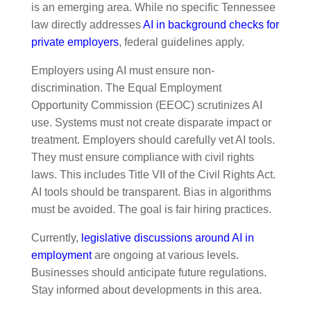
is an emerging area. While no specific Tennessee
law directly addresses
AI in background checks for
private employers
, federal guidelines apply.
Employers using AI must ensure non-
discrimination. The Equal Employment
Opportunity Commission (EEOC) scrutinizes AI
use. Systems must not create disparate impact or
treatment. Employers should carefully vet AI tools.
They must ensure compliance with civil rights
laws. This includes Title VII of the Civil Rights Act.
AI tools should be transparent. Bias in algorithms
must be avoided. The goal is fair hiring practices.
Currently,
legislative discussions around AI in
employment
are ongoing at various levels.
Businesses should anticipate future regulations.
Stay informed about developments in this area.