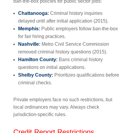
ban-the-box policies for public sector jobs:
Chattanooga:
Criminal history inquiries
delayed until after initial application (2015).
Memphis:
Public employers follow ban-the-box
for fair hiring practices.
Nashville:
Metro Civil Service Commission
removed criminal history questions (2015).
Hamilton County:
Bans criminal history
questions on initial applications.
Shelby County:
Prioritizes qualifications before
criminal checks.
Private employers face no such restrictions, but
local ordinances may vary. Always check
jurisdiction-specific rules.
Credit Report Restrictions