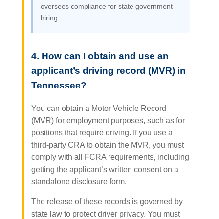
oversees compliance for state government
hiring.
4. How can I obtain and use an
applicant’s driving record (MVR) in
Tennessee?
You can obtain a Motor Vehicle Record
(MVR) for employment purposes, such as for
positions that require driving. If you use a
third-party CRA to obtain the MVR, you must
comply with all FCRA requirements, including
getting the applicant’s written consent on a
standalone disclosure form.
The release of these records is governed by
state law to protect driver privacy. You must