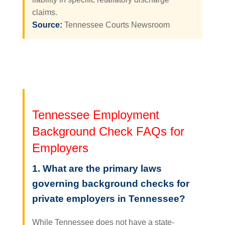
claims.
Source:
Tennessee Courts Newsroom
Tennessee Employment
Background Check FAQs for
Employers
1. What are the primary laws
governing background checks for
private employers in Tennessee?
While Tennessee does not have a state-