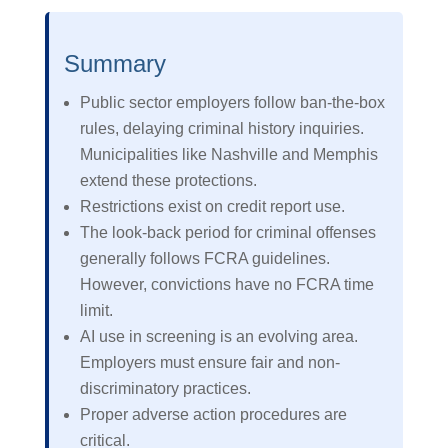
Summary
Public sector employers follow ban-the-box
rules, delaying criminal history inquiries.
Municipalities like Nashville and Memphis
extend these protections.
Restrictions exist on credit report use.
The look-back period for criminal offenses
generally follows FCRA guidelines.
However, convictions have no FCRA time
limit.
AI use in screening is an evolving area.
Employers must ensure fair and non-
discriminatory practices.
Proper adverse action procedures are
critical.