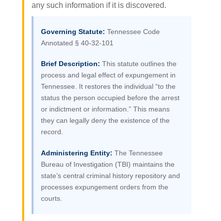
any such information if it is discovered.
Governing Statute:
Tennessee Code
Annotated § 40-32-101
Brief Description:
This statute outlines the
process and legal effect of expungement in
Tennessee. It restores the individual “to the
status the person occupied before the arrest
or indictment or information.” This means
they can legally deny the existence of the
record.
Administering Entity:
The Tennessee
Bureau of Investigation (TBI) maintains the
state’s central criminal history repository and
processes expungement orders from the
courts.