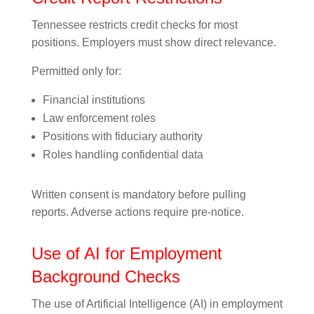
Tennessee restricts credit checks for most
positions. Employers must show direct relevance.
Permitted only for:
Financial institutions
Law enforcement roles
Positions with fiduciary authority
Roles handling confidential data
Written consent is mandatory before pulling
reports. Adverse actions require pre-notice.
Use of AI for Employment
Background Checks
The use of Artificial Intelligence (AI) in employment