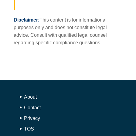
Disclaimer:
This content is for informational
purposes only and does not constitute legal
advice. Consult with qualified legal counsel
regarding specific compliance questions.
About
Contact
Privacy
TOS