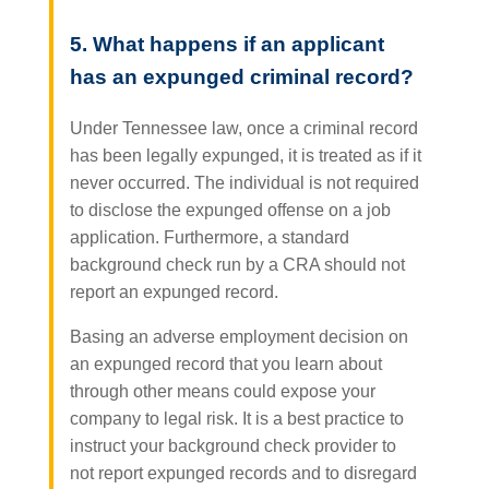
5. What happens if an applicant
has an expunged criminal record?
Under Tennessee law, once a criminal record
has been legally expunged, it is treated as if it
never occurred. The individual is not required
to disclose the expunged offense on a job
application. Furthermore, a standard
background check run by a CRA should not
report an expunged record.
Basing an adverse employment decision on
an expunged record that you learn about
through other means could expose your
company to legal risk. It is a best practice to
instruct your background check provider to
not report expunged records and to disregard