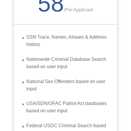
58
/
Per Applicant
SSN Trace, Names, Aliases & Address
history
Nationwide Criminal Database Search
based on user input
National Sex Offenders based on user
input
USA/SDN/OFAC Patriot Act databases
based on user input
Federal USDC Criminal Search based