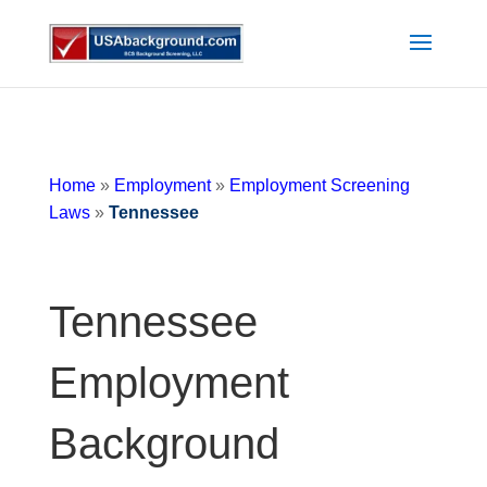
Home
»
Employment
»
Employment Screening
Laws
»
Tennessee
Tennessee
Employment
Background