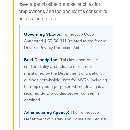
have a permissible purpose, such as for
employment, and the applicant’s consent to
access their record.
Governing Statute:
Tennessee Code
Annotated § 55-50-311 (related to the federal
Driver’s Privacy Protection Act)
Brief Description:
This law governs the
confidentiality and release of records
maintained by the Department of Safety. It
outlines permissible uses for MVRs, including
for employment purposes where driving is a
required duty, provided proper consent is
obtained.
Administering Agency:
The Tennessee
Department of Safety and Homeland Security.