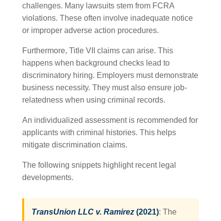
challenges. Many lawsuits stem from FCRA
violations. These often involve inadequate notice
or improper adverse action procedures.
Furthermore, Title VII claims can arise. This
happens when background checks lead to
discriminatory hiring. Employers must demonstrate
business necessity. They must also ensure job-
relatedness when using criminal records.
An individualized assessment is recommended for
applicants with criminal histories. This helps
mitigate discrimination claims.
The following snippets highlight recent legal
developments.
TransUnion LLC v. Ramirez
(2021)
: The