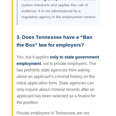
system interprets and applies this rule of
evidence. It is not administered by a
regulatory agency in the employment context.
3. Does Tennessee have a “Ban
the Box” law for employers?
Yes, but it applies
only to state government
employment
, not to private employers. The
law prohibits state agencies from asking
about an applicant’s criminal history on the
initial application form. State agencies can
only inquire about criminal records after an
applicant has been selected as a finalist for
the position.
Private employers in Tennessee are not