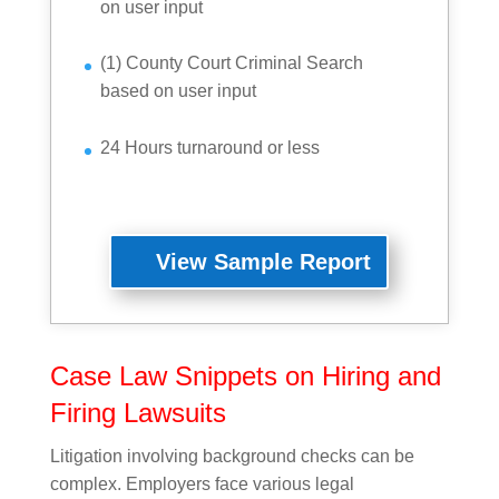
on user input
(1) County Court Criminal Search
based on user input
24 Hours turnaround or less
View Sample Report
Case Law Snippets on Hiring and
Firing Lawsuits
Litigation involving background checks can be
complex. Employers face various legal