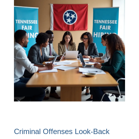
Criminal Offenses Look-Back