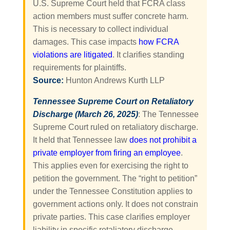
U.S. Supreme Court held that FCRA class
action members must suffer concrete harm.
This is necessary to collect individual
damages. This case impacts
how FCRA
violations are litigated
. It clarifies standing
requirements for plaintiffs.
Source:
Hunton Andrews Kurth LLP
Tennessee Supreme Court on Retaliatory
Discharge (March 26, 2025)
: The Tennessee
Supreme Court ruled on retaliatory discharge.
It held that Tennessee law
does not prohibit a
private employer from firing an employee
.
This applies even for exercising the right to
petition the government. The “right to petition”
under the Tennessee Constitution applies to
government actions only. It does not constrain
private parties. This case clarifies employer
liability in specific retaliatory discharge