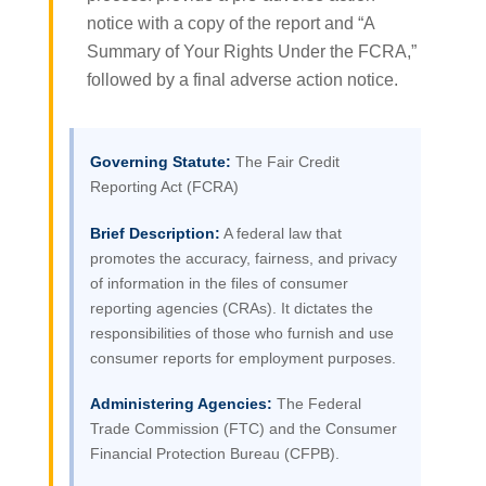
notice with a copy of the report and “A
Summary of Your Rights Under the FCRA,”
followed by a final adverse action notice.
Governing Statute:
The Fair Credit
Reporting Act (FCRA)
Brief Description:
A federal law that
promotes the accuracy, fairness, and privacy
of information in the files of consumer
reporting agencies (CRAs). It dictates the
responsibilities of those who furnish and use
consumer reports for employment purposes.
Administering Agencies:
The Federal
Trade Commission (FTC) and the Consumer
Financial Protection Bureau (CFPB).