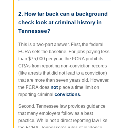
2. How far back can a background
check look at criminal history in
Tennessee?
This is a two-part answer. First, the federal
FCRA sets the baseline. For jobs paying less
than $75,000 per year, the FCRA prohibits
CRAs from reporting non-conviction records
(like arrests that did not lead to a conviction)
that are more than seven years old. However,
the FCRA does
not
place a time limit on
reporting criminal
convictions
.
Second, Tennessee law provides guidance
that many employers follow as a best
practice. While not a direct reporting law like
the FCRA, Tennessee’s rules of evidence