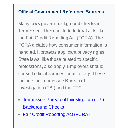
Official Government Reference Sources
Many laws govern background checks in
Tennessee. These include federal acts like
the Fair Credit Reporting Act (FCRA). The
FCRA dictates how consumer information is
handled. It protects applicant privacy rights.
State laws, like those related to specific
professions, also apply. Employers should
consult official sources for accuracy. These
include the Tennessee Bureau of
Investigation (TBI) and the FTC.
Tennessee Bureau of Investigation (TBI)
Background Checks
Fair Credit Reporting Act (FCRA)