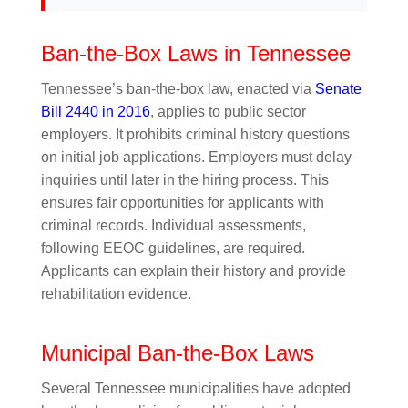
Ban-the-Box Laws in Tennessee
Tennessee’s ban-the-box law, enacted via
Senate
Bill 2440 in 2016
, applies to public sector
employers. It prohibits criminal history questions
on initial job applications. Employers must delay
inquiries until later in the hiring process. This
ensures fair opportunities for applicants with
criminal records. Individual assessments,
following EEOC guidelines, are required.
Applicants can explain their history and provide
rehabilitation evidence.
Municipal Ban-the-Box Laws
Several Tennessee municipalities have adopted