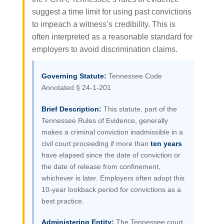
suggest a time limit for using past convictions
to impeach a witness’s credibility. This is
often interpreted as a reasonable standard for
employers to avoid discrimination claims.
Governing Statute:
Tennessee Code
Annotated § 24-1-201
Brief Description:
This statute, part of the
Tennessee Rules of Evidence, generally
makes a criminal conviction inadmissible in a
civil court proceeding if more than
ten years
have elapsed since the date of conviction or
the date of release from confinement,
whichever is later. Employers often adopt this
10-year lookback period for convictions as a
best practice.
Administering Entity:
The Tennessee court