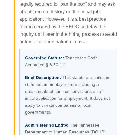
legally required to “ban the box” and may ask
about criminal history on the initial job
application. However, it is a best practice
recommended by the EEOC to delay the
inquiry until later in the hiring process to avoid
potential discrimination claims.
Governing Statute:
Tennessee Code
Annotated § 8-50-111
Brief Description:
This statute prohibits the
state, as an employer, from including a
question about criminal convictions on an
initial application for employment. It does not
apply to private companies or local
governments.
Administering Entity:
The Tennessee
Department of Human Resources (DOHR)