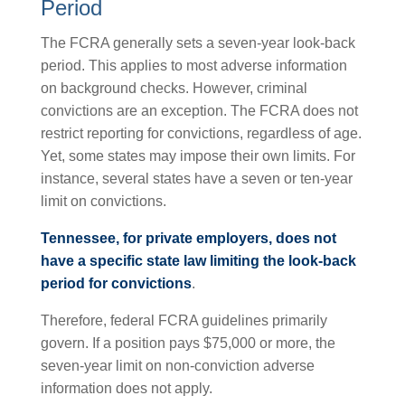
Period
The FCRA generally sets a seven-year look-back
period. This applies to most adverse information
on background checks. However, criminal
convictions are an exception. The FCRA does not
restrict reporting for convictions, regardless of age.
Yet, some states may impose their own limits. For
instance, several states have a seven or ten-year
limit on convictions.
Tennessee, for private employers, does not
have a specific state law limiting the look-back
period for convictions
.
Therefore, federal FCRA guidelines primarily
govern. If a position pays $75,000 or more, the
seven-year limit on non-conviction adverse
information does not apply.