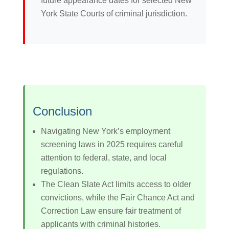
future appearance dates for selected New
York State Courts of criminal jurisdiction.
Conclusion
Navigating New York’s employment
screening laws in 2025 requires careful
attention to federal, state, and local
regulations.
The Clean Slate Act limits access to older
convictions, while the Fair Chance Act and
Correction Law ensure fair treatment of
applicants with criminal histories.