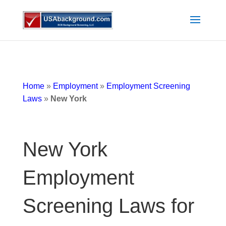
Home
»
Employment
»
Employment Screening
Laws
»
New York
New York
Employment
Screening Laws for