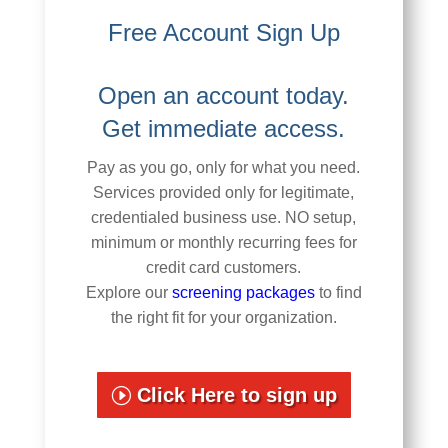
Free Account Sign Up
Open an account today.
Get immediate access.
Pay as you go, only for what you need.
Services provided only for legitimate,
credentialed business use. NO setup,
minimum or monthly recurring fees for
credit card customers.
Explore our
screening packages
to find
the right fit for your organization.
Click Here to sign up