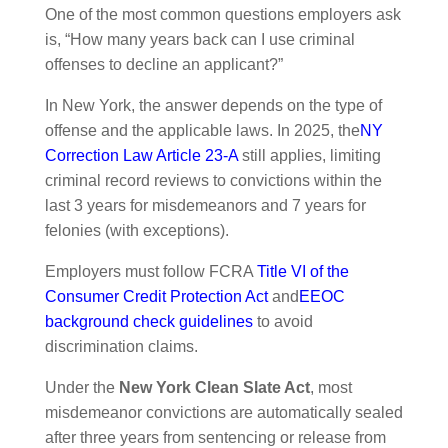
One of the most common questions employers ask
is, “How many years back can I use criminal
offenses to decline an applicant?”
In New York, the answer depends on the type of
offense and the applicable laws. In 2025, the
NY
Correction Law Article 23-A
still applies, limiting
criminal record reviews to convictions within the
last 3 years for misdemeanors and 7 years for
felonies (with exceptions).
Employers must follow FCRA
Title VI of the
Consumer Credit Protection Act
and
EEOC
background check guidelines
to avoid
discrimination claims.
Under the
New York Clean Slate Act
, most
misdemeanor convictions are automatically sealed
after three years from sentencing or release from