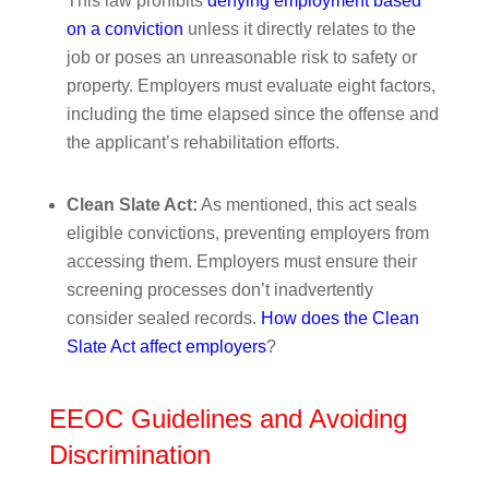
This law prohibits
denying employment based
on a conviction
unless it directly relates to the
job or poses an unreasonable risk to safety or
property. Employers must evaluate eight factors,
including the time elapsed since the offense and
the applicant’s rehabilitation efforts.
Clean Slate Act:
As mentioned, this act seals
eligible convictions, preventing employers from
accessing them. Employers must ensure their
screening processes don’t inadvertently
consider sealed records.
How does the Clean
Slate Act affect employers
?
EEOC Guidelines and Avoiding
Discrimination