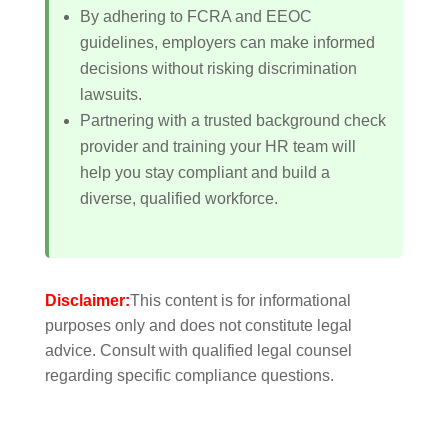
By adhering to FCRA and EEOC
guidelines, employers can make informed
decisions without risking discrimination
lawsuits.
Partnering with a trusted background check
provider and training your HR team will
help you stay compliant and build a
diverse, qualified workforce.
Disclaimer:
This content is for informational
purposes only and does not constitute legal
advice. Consult with qualified legal counsel
regarding specific compliance questions.