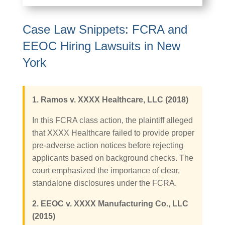
Case Law Snippets: FCRA and
EEOC Hiring Lawsuits in New
York
1. Ramos v. XXXX Healthcare, LLC (2018)
In this FCRA class action, the plaintiff alleged
that XXXX Healthcare failed to provide proper
pre-adverse action notices before rejecting
applicants based on background checks. The
court emphasized the importance of clear,
standalone disclosures under the FCRA.
2. EEOC v. XXXX Manufacturing Co., LLC
(2015)