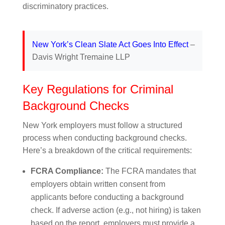
discriminatory practices.
New York’s Clean Slate Act Goes Into Effect
–
Davis Wright Tremaine LLP
Key Regulations for Criminal
Background Checks
New York employers must follow a structured
process when conducting background checks.
Here’s a breakdown of the critical requirements:
FCRA Compliance:
The FCRA mandates that
employers obtain written consent from
applicants before conducting a background
check. If adverse action (e.g., not hiring) is taken
based on the report, employers must provide a