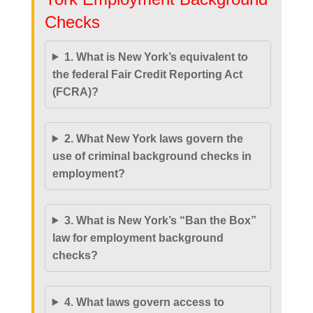
Checks
1. What is New York’s equivalent to
the federal Fair Credit Reporting Act
(FCRA)?
2. What New York laws govern the
use of criminal background checks in
employment?
3. What is New York’s “Ban the Box”
law for employment background
checks?
4. What laws govern access to