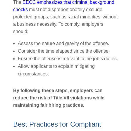
The
EEOC emphasizes that criminal background
checks
must not disproportionately exclude
protected groups, such as racial minorities, without
a business necessity. To comply, employers
should:
Assess the nature and gravity of the offense.
Consider the time elapsed since the offense.
Ensure the offense is relevant to the job’s duties.
Allow applicants to explain mitigating
circumstances.
By following these steps, employers can
reduce the risk of Title VII violations while
maintaining fair hiring practices.
Best Practices for Compliant