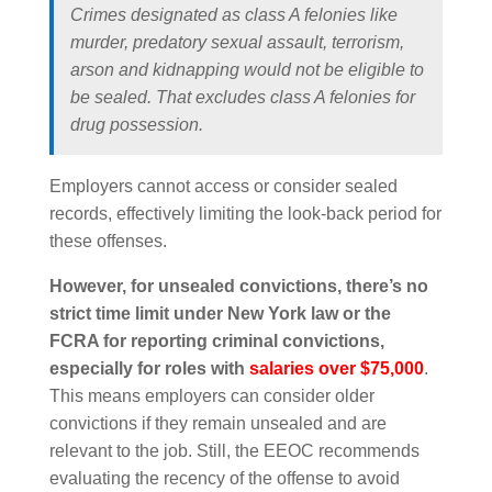
Crimes designated as class A felonies like
murder, predatory sexual assault, terrorism,
arson and kidnapping would not be eligible to
be sealed. That excludes class A felonies for
drug possession.
Employers cannot access or consider sealed
records, effectively limiting the look-back period for
these offenses.
However, for unsealed convictions, there’s no
strict time limit under New York law or the
FCRA for reporting criminal convictions,
especially for roles with
salaries over $75,000
.
This means employers can consider older
convictions if they remain unsealed and are
relevant to the job. Still, the EEOC recommends
evaluating the recency of the offense to avoid