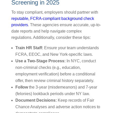
Screening in 2025
To stay compliant, employers should partner with
reputable, FCRA-compliant background check
providers
. These agencies ensure accurate, up-to-
date reports and help navigate complex
regulations. Additionally, consider these tips:
Train HR Staff:
Ensure your team understands
FCRA, EEOC, and New York-specific laws.
Use a Two-Stage Process:
In NYC, conduct
non-criminal checks (e.g., education,
employment verification) before a conditional
offer, then review criminal history separately.
Follow
the 3-year (misdemeanors) and 7-year
(felonies) lookback periods under NY law.
Document Decisions:
Keep records of Fair
Chance Analyses and adverse action notices to