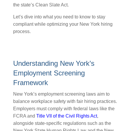
the state’s Clean Slate Act.
Let’s dive into what you need to know to stay
compliant while optimizing your New York hiring
process.
Understanding New York’s
Employment Screening
Framework
New York’s employment screening laws aim to
balance workplace safety with fair hiring practices.
Employers must comply with federal laws like the
FCRA and
Title VII of the Civil Rights Act
,
alongside state-specific regulations such as the
New York State Human Rights Law and the New