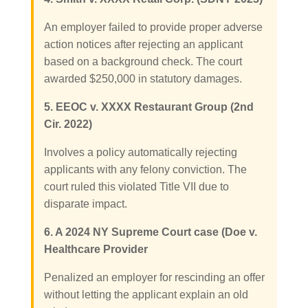
An employer failed to provide proper adverse
action notices after rejecting an applicant
based on a background check. The court
awarded $250,000 in statutory damages.
5. EEOC v. XXXX Restaurant Group (2nd
Cir. 2022)
Involves a policy automatically rejecting
applicants with any felony conviction. The
court ruled this violated Title VII due to
disparate impact.
6. A 2024 NY Supreme Court case (Doe v.
Healthcare Provider
Penalized an employer for rescinding an offer
without letting the applicant explain an old