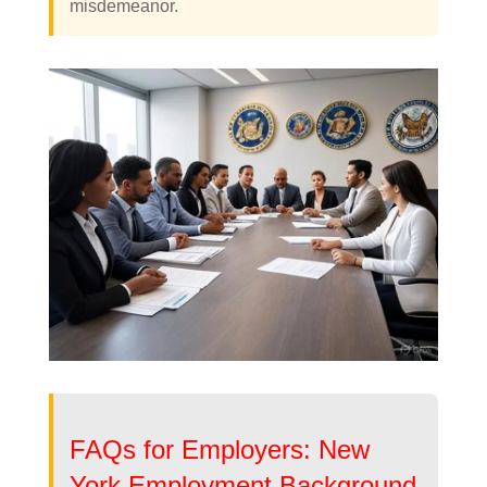
misdemeanor.
FAQs for Employers: New
York Employment Background