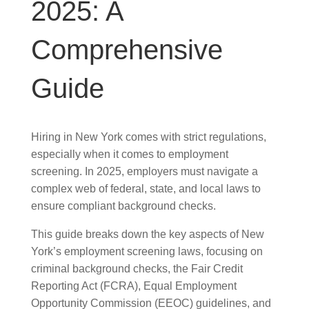
2025: A
Comprehensive
Guide
Hiring in New York comes with strict regulations,
especially when it comes to employment
screening. In 2025, employers must navigate a
complex web of federal, state, and local laws to
ensure compliant background checks.
This guide breaks down the key aspects of New
York’s employment screening laws, focusing on
criminal background checks, the Fair Credit
Reporting Act (FCRA), Equal Employment
Opportunity Commission (EEOC) guidelines, and