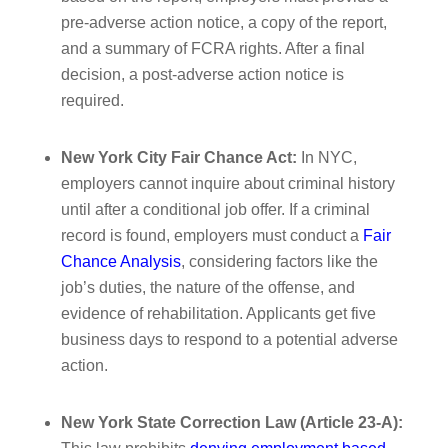
pre-adverse action notice, a copy of the report,
and a summary of FCRA rights. After a final
decision, a post-adverse action notice is
required.
New York City Fair Chance Act:
In NYC,
employers cannot inquire about criminal history
until after a conditional job offer. If a criminal
record is found, employers must conduct a
Fair
Chance Analysis
, considering factors like the
job’s duties, the nature of the offense, and
evidence of rehabilitation. Applicants get five
business days to respond to a potential adverse
action.
New York State Correction Law (Article 23-A):