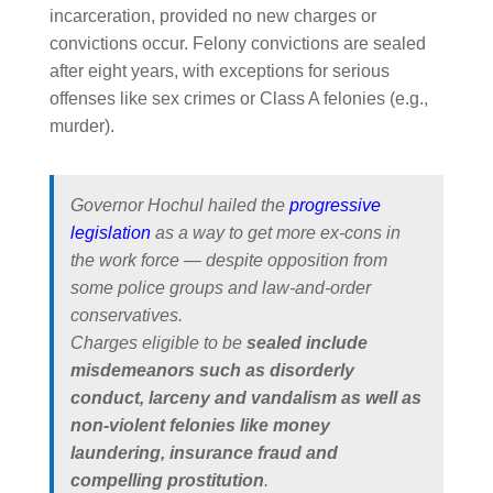
incarceration, provided no new charges or
convictions occur. Felony convictions are sealed
after eight years, with exceptions for serious
offenses like sex crimes or Class A felonies (e.g.,
murder).
Governor Hochul hailed the
progressive
legislation
as a way to get more ex-cons in
the work force — despite opposition from
some police groups and law-and-order
conservatives.
Charges eligible to be
sealed include
misdemeanors such as disorderly
conduct, larceny and vandalism as well as
non-violent felonies like money
laundering, insurance fraud and
compelling prostitution
.