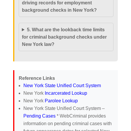
driving records for employment
background checks in New York?
5. What are the lookback time limits
for criminal background checks under
New York law?
Reference Links
New York State Unified Court System
New York
Incarcerated Lookup
New York
Parolee Lookup
New York State Unified Court System –
Pending Cases
* WebCriminal provides
information on pending criminal cases with