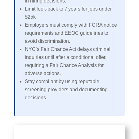
in hiring decisions.
Limit look‑back to 7 years for jobs under
$25k
Employers must comply with FCRA notice
requirements and EEOC guidelines to
avoid discrimination.
NYC’s Fair Chance Act delays criminal
inquiries until after a conditional offer,
requiring a Fair Chance Analysis for
adverse actions.
Stay compliant by using reputable
screening providers and documenting
decisions.