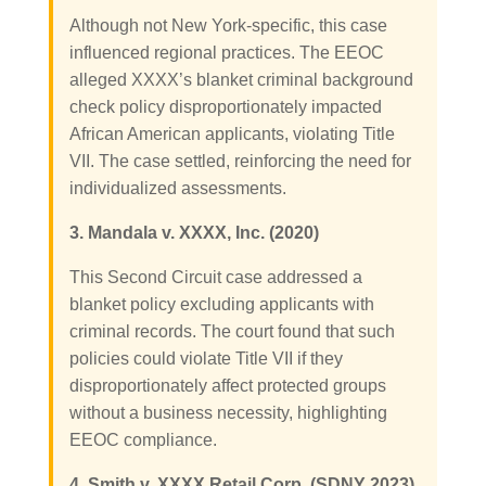
Although not New York-specific, this case
influenced regional practices. The EEOC
alleged XXXX’s blanket criminal background
check policy disproportionately impacted
African American applicants, violating Title
VII. The case settled, reinforcing the need for
individualized assessments.
3. Mandala v. XXXX, Inc. (2020)
This Second Circuit case addressed a
blanket policy excluding applicants with
criminal records. The court found that such
policies could violate Title VII if they
disproportionately affect protected groups
without a business necessity, highlighting
EEOC compliance.
4. Smith v. XXXX Retail Corp. (SDNY 2023)