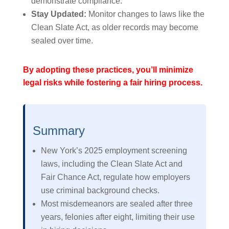
demonstrate compliance.
Stay Updated:
Monitor changes to laws like the
Clean Slate Act, as older records may become
sealed over time.
By adopting these practices, you’ll minimize
legal risks while fostering a fair hiring process.
Summary
New York’s 2025 employment screening
laws, including the Clean Slate Act and
Fair Chance Act, regulate how employers
use criminal background checks.
Most misdemeanors are sealed after three
years, felonies after eight, limiting their use