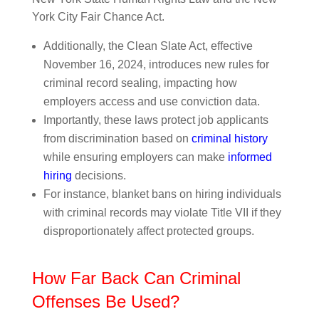
York City Fair Chance Act.
Additionally, the Clean Slate Act, effective
November 16, 2024, introduces new rules for
criminal record sealing, impacting how
employers access and use conviction data.
Importantly, these laws protect job applicants
from discrimination based on
criminal history
while ensuring employers can make
informed
hiring
decisions.
For instance, blanket bans on hiring individuals
with criminal records may violate Title VII if they
disproportionately affect protected groups.
How Far Back Can Criminal
Offenses Be Used?