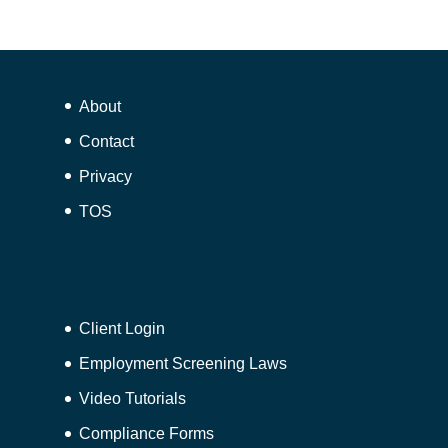
About
Contact
Privacy
TOS
Client Login
Employment Screening Laws
Video Tutorials
Compliance Forms