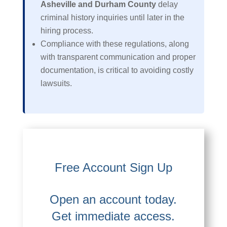
Asheville and Durham County
delay
criminal history inquiries until later in the
hiring process.
Compliance with these regulations, along
with transparent communication and proper
documentation, is critical to avoiding costly
lawsuits.
Free Account Sign Up
Open an account today.
Get immediate access.