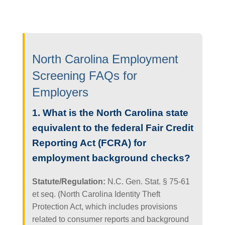
North Carolina Employment
Screening FAQs for
Employers
1. What is the North Carolina state
equivalent to the federal Fair Credit
Reporting Act (FCRA) for
employment background checks?
Statute/Regulation:
N.C. Gen. Stat. § 75-61
et seq. (North Carolina Identity Theft
Protection Act, which includes provisions
related to consumer reports and background