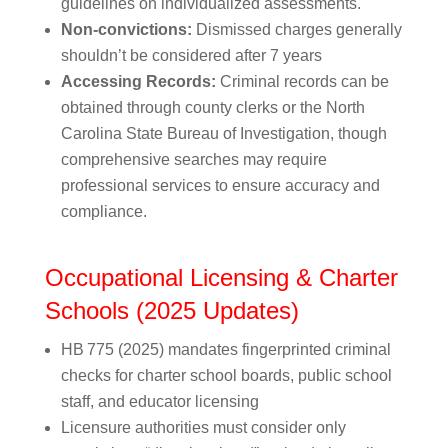
guidelines on individualized assessments.
Non-convictions:
Dismissed charges generally
shouldn’t be considered after 7 years
Accessing Records:
Criminal records can be
obtained through county clerks or the North
Carolina State Bureau of Investigation, though
comprehensive searches may require
professional services to ensure accuracy and
compliance.
Occupational Licensing & Charter
Schools (2025 Updates)
HB 775 (2025) mandates fingerprinted criminal
checks for charter school boards, public school
staff, and educator licensing
Licensure authorities must consider only