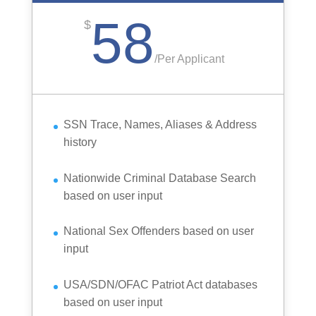
58
$
/
Per Applicant
SSN Trace, Names, Aliases & Address
history
Nationwide Criminal Database Search
based on user input
National Sex Offenders based on user
input
USA/SDN/OFAC Patriot Act databases
based on user input