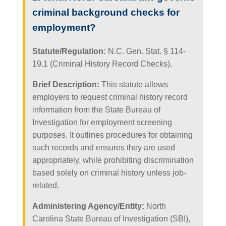
criminal background checks for
employment?
Statute/Regulation:
N.C. Gen. Stat. § 114-
19.1 (Criminal History Record Checks).
Brief Description:
This statute allows
employers to request criminal history record
information from the State Bureau of
Investigation for employment screening
purposes. It outlines procedures for obtaining
such records and ensures they are used
appropriately, while prohibiting discrimination
based solely on criminal history unless job-
related.
Administering Agency/Entity:
North
Carolina State Bureau of Investigation (SBI),