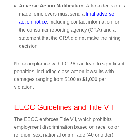
Adverse Action Notification:
After a decision is
made, employers must send a
final adverse
action notice
, including contact information for
the consumer reporting agency (CRA) and a
statement that the CRA did not make the hiring
decision.
Non-compliance with FCRA can lead to significant
penalties, including class-action lawsuits with
damages ranging from $100 to $1,000 per
violation.
EEOC Guidelines and Title VII
The EEOC enforces Title VII, which prohibits
employment discrimination based on race, color,
religion, sex, national origin, age (40 or older),