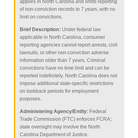
applies in North Carolina and limits reporting
of non-conviction records to 7 years, with no
limit on convictions.
Brief Description:
Under federal law
applicable in North Carolina, consumer
reporting agencies cannot report arrests, civil
lawsuits, or other non-conviction adverse
information older than 7 years. Criminal
convictions have no time limit and can be
reported indefinitely. North Carolina does not
impose additional state-specific restrictions
on lookback periods for employment
purposes.
Administering Agency/Entity:
Federal
Trade Commission (FTC) enforces FCRA;
state oversight may involve the North
Carolina Department of Justice.