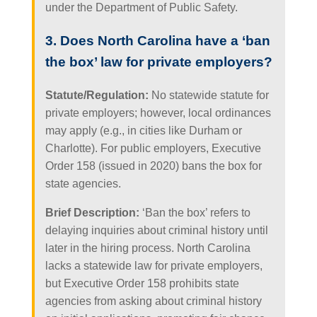
under the Department of Public Safety.
3. Does North Carolina have a ‘ban
the box’ law for private employers?
Statute/Regulation:
No statewide statute for
private employers; however, local ordinances
may apply (e.g., in cities like Durham or
Charlotte). For public employers, Executive
Order 158 (issued in 2020) bans the box for
state agencies.
Brief Description:
‘Ban the box’ refers to
delaying inquiries about criminal history until
later in the hiring process. North Carolina
lacks a statewide law for private employers,
but Executive Order 158 prohibits state
agencies from asking about criminal history