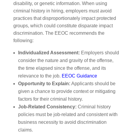
disability, or genetic information. When using
criminal history in hiring, employers must avoid
practices that disproportionately impact protected
groups, which could constitute disparate impact
discrimination. The EEOC recommends the
following:
Individualized Assessment:
Employers should
consider the nature and gravity of the offense,
the time elapsed since the offense, and its
relevance to the job.
EEOC Guidance
Opportunity to Explain:
Applicants should be
given a chance to provide context or mitigating
factors for their criminal history.
Job-Related Consistency:
Criminal history
policies must be job-related and consistent with
business necessity to avoid discrimination
claims.