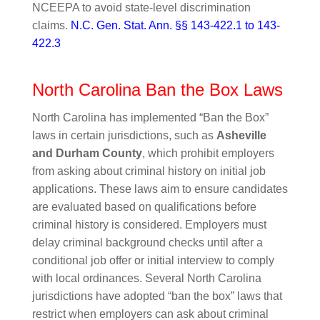
NCEEPA to avoid state-level discrimination
claims.
N.C. Gen. Stat. Ann. §§ 143-422.1 to 143-
422.3
North Carolina Ban the Box Laws
North Carolina has implemented “Ban the Box”
laws in certain jurisdictions, such as
Asheville
and Durham County
, which prohibit employers
from asking about criminal history on initial job
applications. These laws aim to ensure candidates
are evaluated based on qualifications before
criminal history is considered. Employers must
delay criminal background checks until after a
conditional job offer or initial interview to comply
with local ordinances. Several North Carolina
jurisdictions have adopted “ban the box” laws that
restrict when employers can ask about criminal