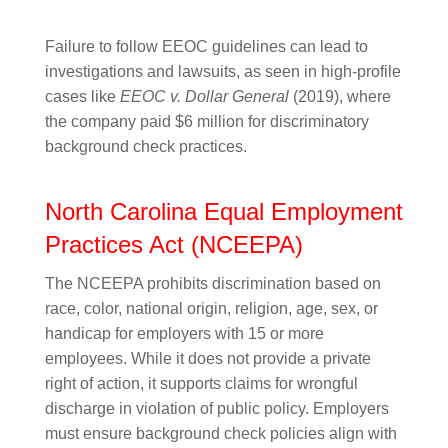
Failure to follow EEOC guidelines can lead to
investigations and lawsuits, as seen in high-profile
cases like
EEOC v. Dollar General
(2019), where
the company paid $6 million for discriminatory
background check practices.
North Carolina Equal Employment
Practices Act (NCEEPA)
The NCEEPA prohibits discrimination based on
race, color, national origin, religion, age, sex, or
handicap for employers with 15 or more
employees. While it does not provide a private
right of action, it supports claims for wrongful
discharge in violation of public policy. Employers
must ensure background check policies align with