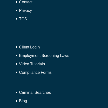
Contact
Privacy
TOS
Client Login
Employment Screening Laws
Video Tutorials
Compliance Forms
Criminal Searches
Blog