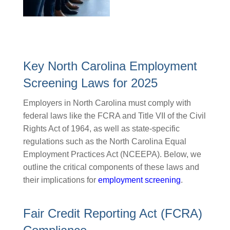
Key North Carolina Employment
Screening Laws for 2025
Employers in North Carolina must comply with
federal laws like the FCRA and Title VII of the Civil
Rights Act of 1964, as well as state-specific
regulations such as the North Carolina Equal
Employment Practices Act (NCEEPA). Below, we
outline the critical components of these laws and
their implications for
employment screening
.
Fair Credit Reporting Act (FCRA)