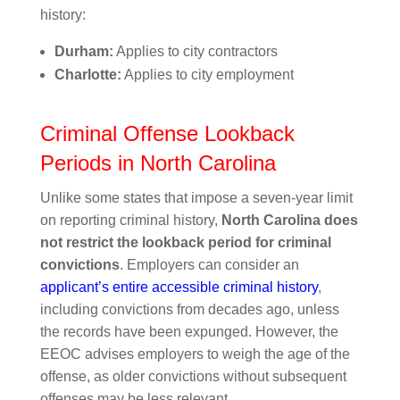
history:
Durham:
Applies to city contractors
Charlotte:
Applies to city employment
Criminal Offense Lookback
Periods in North Carolina
Unlike some states that impose a seven-year limit
on reporting criminal history,
North Carolina does
not restrict the lookback period for criminal
convictions
. Employers can consider an
applicant’s entire accessible criminal history
,
including convictions from decades ago, unless
the records have been expunged. However, the
EEOC advises employers to weigh the age of the
offense, as older convictions without subsequent
offenses may be less relevant.