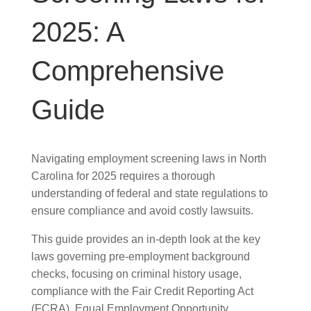
2025: A
Comprehensive
Guide
Navigating employment screening laws in North
Carolina for 2025 requires a thorough
understanding of federal and state regulations to
ensure compliance and avoid costly lawsuits.
This guide provides an in-depth look at the key
laws governing pre-employment background
checks, focusing on criminal history usage,
compliance with the Fair Credit Reporting Act
(FCRA), Equal Employment Opportunity