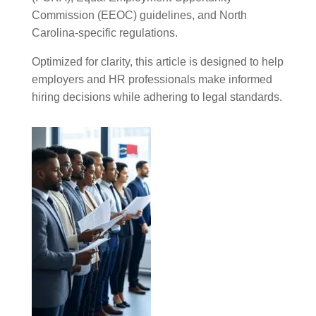
Commission (EEOC) guidelines, and North
Carolina-specific regulations.
Optimized for clarity, this article is designed to help
employers and HR professionals make informed
hiring decisions while adhering to legal standards.