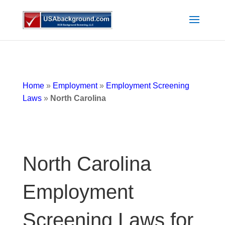
Home
»
Employment
»
Employment Screening
Laws
»
North Carolina
North Carolina
Employment
Screening Laws for