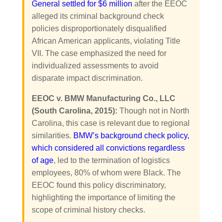
General settled for $6 million
after the EEOC
alleged its criminal background check
policies disproportionately disqualified
African American applicants, violating Title
VII. The case emphasized the need for
individualized assessments to avoid
disparate impact discrimination.
EEOC v. BMW Manufacturing Co., LLC
(South Carolina, 2015):
Though not in North
Carolina, this case is relevant due to regional
similarities.
BMW’s background check policy,
which considered all convictions regardless
of age
, led to the termination of logistics
employees, 80% of whom were Black. The
EEOC found this policy discriminatory,
highlighting the importance of limiting the
scope of criminal history checks.