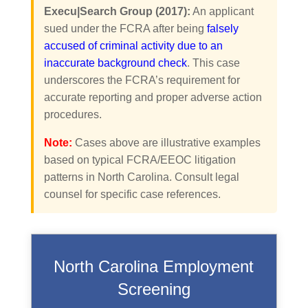
Execu|Search Group (2017):
An applicant
sued under the FCRA after being
falsely
accused of criminal activity due to an
inaccurate background check
. This case
underscores the FCRA’s requirement for
accurate reporting and proper adverse action
procedures.
Note:
Cases above are illustrative examples
based on typical FCRA/EEOC litigation
patterns in North Carolina. Consult legal
counsel for specific case references.
North Carolina Employment
Screening