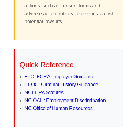
actions, such as consent forms and
adverse action notices, to defend against
potential lawsuits.
Quick Reference
FTC: FCRA Employer Guidance
EEOC: Criminal History Guidance
NCEEPA Statutes
NC OAH: Employment Discrimination
NC Office of Human Resources