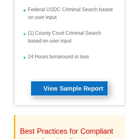
Federal USDC Criminal Search based
on user input
(1) County Court Criminal Search
based on user input
24 Hours turnaround or less
View Sample Report
Best Practices for Compliant