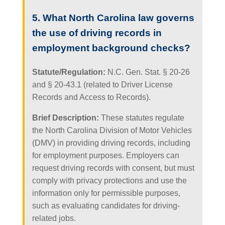
5. What North Carolina law governs
the use of driving records in
employment background checks?
Statute/Regulation:
N.C. Gen. Stat. § 20-26
and § 20-43.1 (related to Driver License
Records and Access to Records).
Brief Description:
These statutes regulate
the North Carolina Division of Motor Vehicles
(DMV) in providing driving records, including
for employment purposes. Employers can
request driving records with consent, but must
comply with privacy protections and use the
information only for permissible purposes,
such as evaluating candidates for driving-
related jobs.