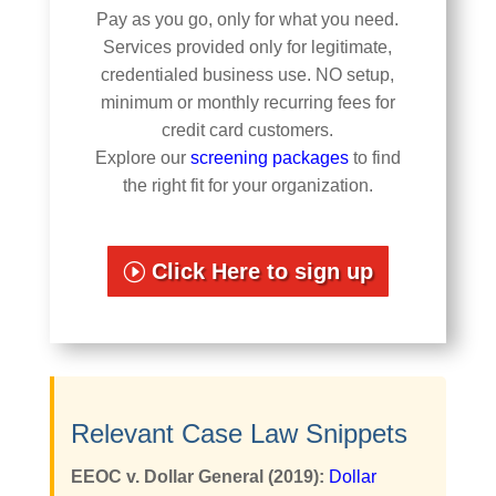
Pay as you go, only for what you need.
Services provided only for legitimate,
credentialed business use. NO setup,
minimum or monthly recurring fees for
credit card customers.
Explore our
screening packages
to find
the right fit for your organization.
Click Here to sign up
Relevant Case Law Snippets
EEOC v. Dollar General (2019):
Dollar