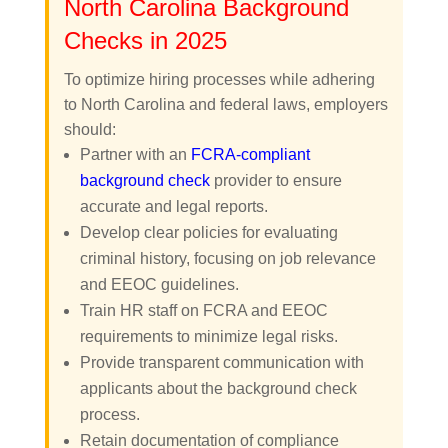
North Carolina Background
Checks in 2025
To optimize hiring processes while adhering
to North Carolina and federal laws, employers
should:
Partner with an
FCRA-compliant
background check
provider to ensure
accurate and legal reports.
Develop clear policies for evaluating
criminal history, focusing on job relevance
and EEOC guidelines.
Train HR staff on FCRA and EEOC
requirements to minimize legal risks.
Provide transparent communication with
applicants about the background check
process.
Retain documentation of compliance