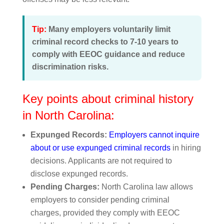
Tip:
Many employers voluntarily limit
criminal record checks to 7-10 years to
comply with EEOC guidance and reduce
discrimination risks.
Key points about criminal history
in North Carolina:
Expunged Records:
Employers cannot inquire
about or use expunged criminal records
in hiring
decisions. Applicants are not required to
disclose expunged records.
Pending Charges:
North Carolina law allows
employers to consider pending criminal
charges, provided they comply with EEOC