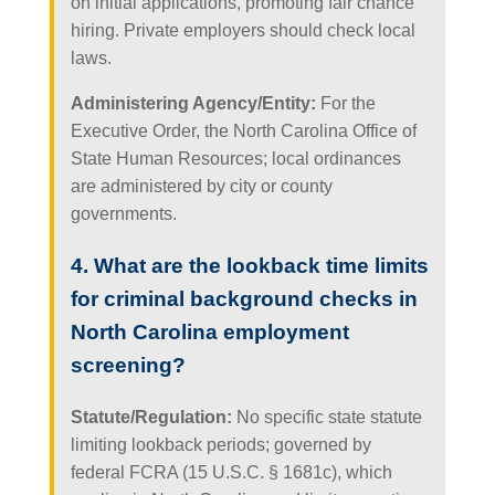
on initial applications, promoting fair chance
hiring. Private employers should check local
laws.
Administering Agency/Entity:
For the
Executive Order, the North Carolina Office of
State Human Resources; local ordinances
are administered by city or county
governments.
4. What are the lookback time limits
for criminal background checks in
North Carolina employment
screening?
Statute/Regulation:
No specific state statute
limiting lookback periods; governed by
federal FCRA (15 U.S.C. § 1681c), which