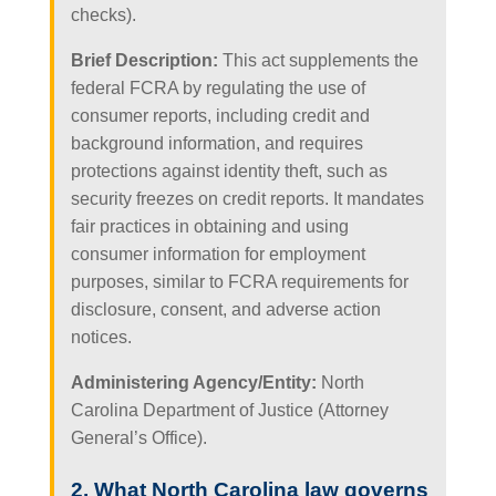
checks).
Brief Description:
This act supplements the
federal FCRA by regulating the use of
consumer reports, including credit and
background information, and requires
protections against identity theft, such as
security freezes on credit reports. It mandates
fair practices in obtaining and using
consumer information for employment
purposes, similar to FCRA requirements for
disclosure, consent, and adverse action
notices.
Administering Agency/Entity:
North
Carolina Department of Justice (Attorney
General’s Office).
2. What North Carolina law governs