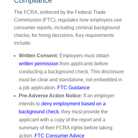
Compliance
The FCRA, enforced by the Federal Trade
Commission (FTC), regulates how employers use
consumer reports, including criminal background
checks, for hiring decisions. Key requirements
include:
Written Consent:
Employers must obtain
written permission
from applicants before
conducting a background check. This disclosure
must be clear and standalone, not embedded in
a job application.
FTC Guidance
Pre-Adverse Action Notice:
If an employer
intends to
deny employment based on a
background check
, they must provide the
applicant with a copy of the report and a
summary of their FCRA rights before taking
action.
FTC Consumer Advice