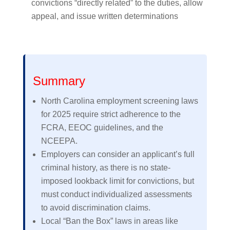
convictions “directly related” to the duties, allow
appeal, and issue written determinations
Summary
North Carolina employment screening laws
for 2025 require strict adherence to the
FCRA, EEOC guidelines, and the
NCEEPA.
Employers can consider an applicant’s full
criminal history, as there is no state-
imposed lookback limit for convictions, but
must conduct individualized assessments
to avoid discrimination claims.
Local “Ban the Box” laws in areas like