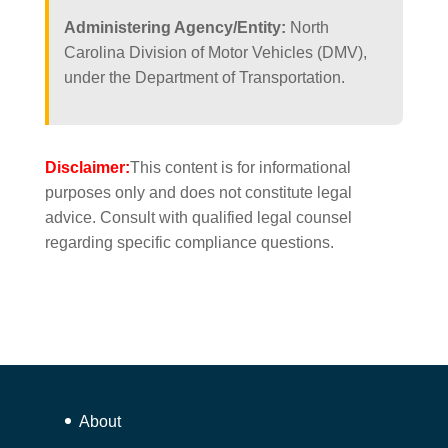
Administering Agency/Entity:
North
Carolina Division of Motor Vehicles (DMV),
under the Department of Transportation.
Disclaimer:
This content is for informational
purposes only and does not constitute legal
advice. Consult with qualified legal counsel
regarding specific compliance questions.
About