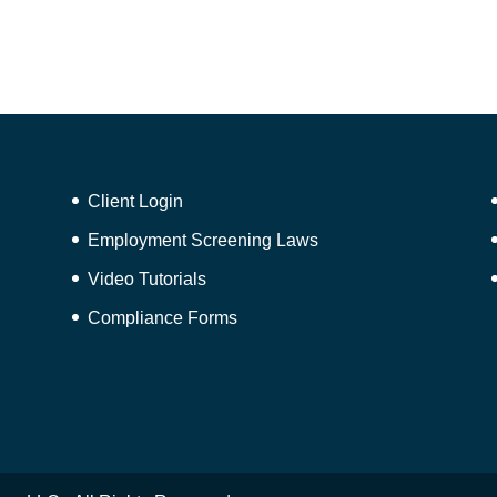
Client Login
Employment Screening Laws
Video Tutorials
Compliance Forms