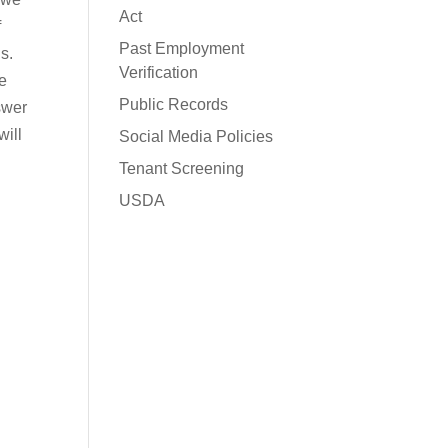
Act
f
Past Employment
s.
Verification
e
Public Records
swer
will
Social Media Policies
Tenant Screening
USDA