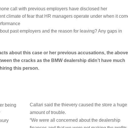
hone call with previous employers have disclosed her
rrent climate of fear that HR managers operate under when it co
performance
about past employers and the reason for leaving? Any gaps in
acts about this case or her previous accusations, the above
between the cracks as the BMW dealership didn’t have much
hiring this person.
Callari said the thievery caused the store a huge
er being
amount of trouble.
r
“We were all concerned about the dealership
uxury
finances and that we were not making the profits