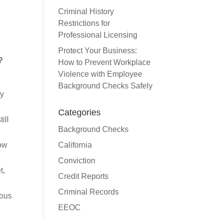
Criminal History
Restrictions for
Professional Licensing
Protect Your Business:
?
How to Prevent Workplace
Violence with Employee
Background Checks Safely
ey
Categories
ill
Background Checks
California
how
Conviction
t,
Credit Reports
Criminal Records
ious
EEOC