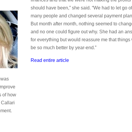
should have been,” she said. “We had to let go o
many people and changed several payment plan
But month after month, nothing seemed to chang
and no one could figure out why. She had an an
for everything but would reassure me that things 
be so much better by year-end.”
Read entire article
e was
 improve
s of how
 Callari
ement.