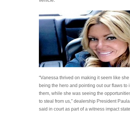
vehicle.
“Vanessa thrived on making it seem like sh
being the hero and pointing out our flaws to
them, while she was seeing the opportunitie
to steal from us,” dealership President Paula
said in court as part of a witness impact stat