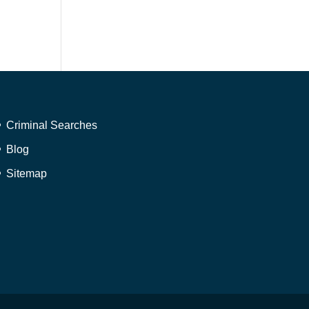
Criminal Searches
Blog
Sitemap