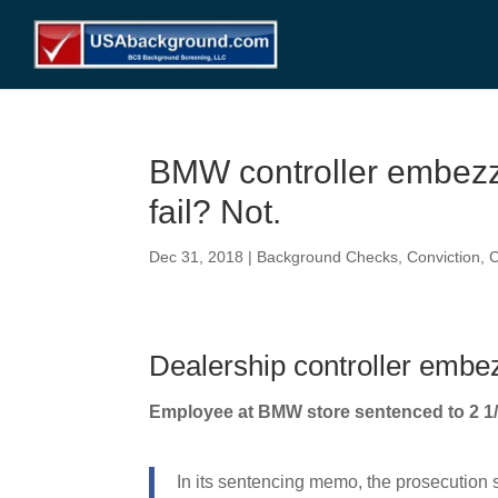
BMW controller embez
fail? Not.
Dec 31, 2018
|
Background Checks
,
Conviction
,
C
Dealership controller embez
Employee at BMW store sentenced to 2 1/
In its sentencing memo, the prosecution