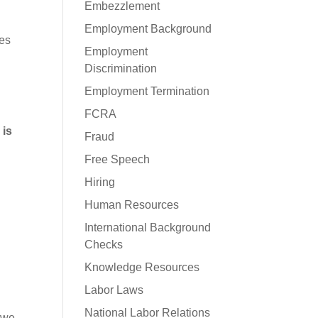
Embezzlement
Employment Background
mes
Employment
Discrimination
Employment Termination
FCRA
 is
Fraud
Free Speech
Hiring
Human Resources
International Background
Checks
Knowledge Resources
Labor Laws
National Labor Relations
 we