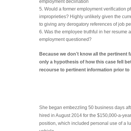
employment declination
Would a former employment verification p
improprieties? Highly unlikely given the cu
to giving any derogatory references of job 
Was the employee truthful in her resume 
employment questioned?
Because we don’t know all the pertinent f
only a hypothesis of how this case fell 
recourse to pertinent information prior to 
She began embezzling 50 business days aft
hired in August 2014 for the $150,000-a-yea
position, which included personal use of a l