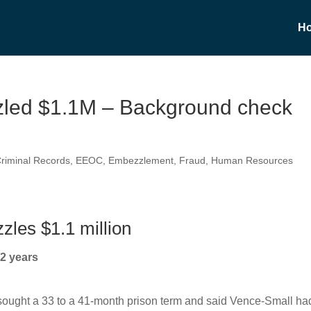
H
zled $1.1M – Background check
riminal Records
,
EEOC
,
Embezzlement
,
Fraud
,
Human Resources
zles $1.1 million
2 years
 sought a 33 to a 41-month prison term and said Vence-Small ha