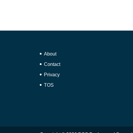
About
Contact
Privacy
TOS