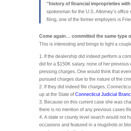
“history of financial improprieties with
spokesman for the U.S. Attorney’s office 
filing, one of the former employers is F
Come again… committed the same type of
This is interesting and brings to light a coupl
If the dealership did indeed perform a co
did for a $150K salary, none of her previou
pressing charges. One would think that even 
pursued charges due to the nature of the cri
If they did indeed file charges, Connectic
up at the State of
Connecticut Judicial Bran
Because on this current case she was charg
there is no mention of any previous cases filed
A state or county level search would not h
occasions and featured in a mugshots or blott