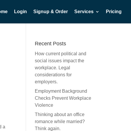
ome
Login
Signup & Order
Services
Pricing
Recent Posts
How current political and
social issues impact the
workplace. Legal
considerations for
employers.
Employment Background
Checks Prevent Workplace
Violence
Thinking about an office
romance while married?
d a
Think again.