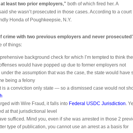
 at least two prior employers,”
both of which fired her. A
said she wasn’t prosecuted in those cases. According to a court
riendly Honda of Poughkeepsie, N.Y.
 crime with two previous employers and never prosecuted
e of things:
mprehensive background check for which I’m tempted to think th
s offenses would have popped up due to former employers not
under the assumption that was the case, the state would have st
me being a felony
ut is a conviction only state — so a dismissed case would not s
ch
ed with Wire Fraud, it falls into
Federal USDC Jurisdiction
. Ye
 at that jurisdictional level
ave sufficed. Mind you, even if she was arrested in those 2 prev
er type of publication, you cannot use an arrest as a basis for