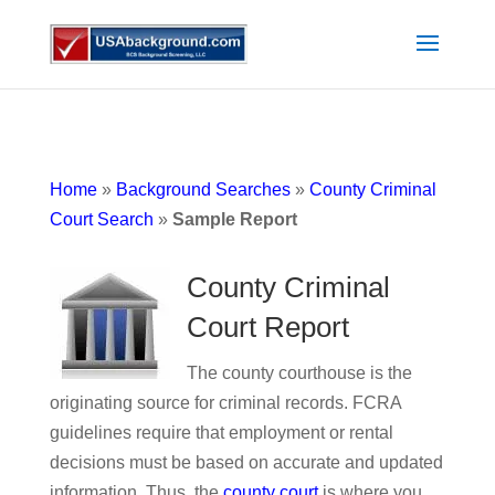
Home
»
Background Searches
»
County Criminal
Court Search
»
Sample Report
County Criminal
Court Report
The county courthouse is the
originating source for criminal records. FCRA
guidelines require that employment or rental
decisions must be based on accurate and updated
information. Thus, the
county court
is where you