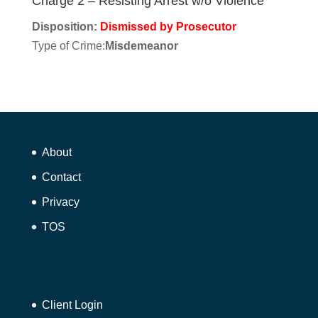
Charge 2 – Resisting Arrest w/o Violence
Disposition:
Dismissed by Prosecutor
Type of Crime:
Misdemeanor
About
Contact
Privacy
TOS
Client Login