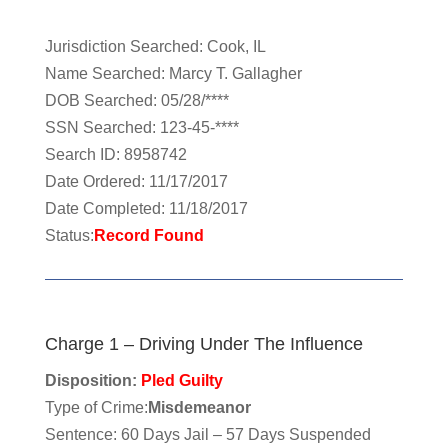
Jurisdiction Searched: Cook, IL
Name Searched: Marcy T. Gallagher
DOB Searched: 05/28/****
SSN Searched: 123-45-****
Search ID: 8958742
Date Ordered: 11/17/2017
Date Completed: 11/18/2017
Status:
Record Found
Charge 1 – Driving Under The Influence
Disposition:
Pled Guilty
Type of Crime:
Misdemeanor
Sentence: 60 Days Jail – 57 Days Suspended