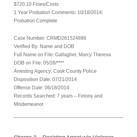
$720.10 Fines/Costs
1 Year Probation Comments: 10/18/2014:
Probation Complete
Case Number: CRMD261524896
Verified By: Name and DOB
Full Name on File: Gallagher, Marcy Theresa
DOB on File: 05/28/****
Arresting Agency: Cook County Police
Disposition Date: 07/21/2014
Offense Date: 06/18/2014
Records Searched: 7 years – Felony and
Misdemeanor