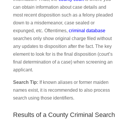
can obtain information about case details and
most recent disposition such as a felony pleaded
down to a misdemeanor, case sealed or
expunged, etc. Oftentimes,
criminal database
searches only show original charge filed without
any updates to disposition after the fact. The key
element to look for is the final disposition (court’s
final determination of a case) when screening an
applicant.
Search Tip:
If known aliases or former maiden
names exist, it is recommended to also process
search using those identifiers.
Results of a County Criminal Search