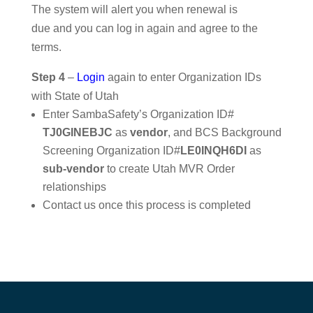
The system will alert you when renewal is
due and you can log in again and agree to the
terms.
Step 4
–
Login
again to enter Organization IDs
with State of Utah
Enter SambaSafety’s Organization ID#
TJ0GINEBJC
as
vendor
, and BCS Background
Screening Organization ID#
LE0INQH6DI
as
sub-vendor
to create Utah MVR Order
relationships
Contact us once this process is completed