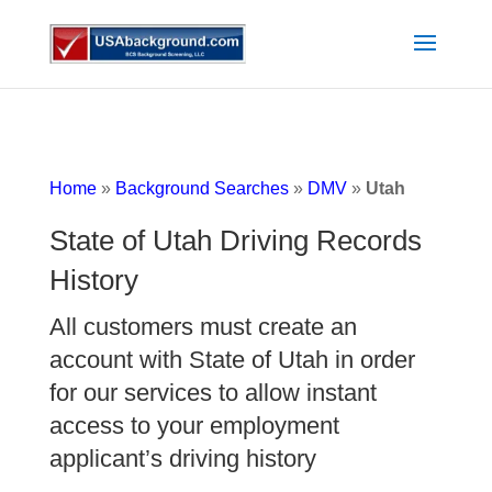
Home
»
Background Searches
»
DMV
»
Utah
State of Utah Driving Records
History
All customers must create an
account with State of Utah in order
for our services to allow instant
access to your employment
applicant’s driving history