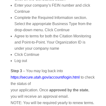
Enter your company’s FEIN number and click
Continue
Complete the Required Information section.
Select the appropriate Business Type from the
drop-down menu. Click Continue
Agree to terms for both the Citation Monitoring
and Point-to-Point. Your Organization ID is
under your company name
Click Continue
Log out
Step 3
– You may log back into
https://secure.utah.gov/account/login.html
to check
the status of
your application. Once
approved by the state
,
you will receive an approval email.
NOTE: You will be required yearly to renew terms.