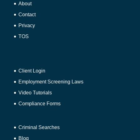
About
Contact
Privacy
TOS
Client Login
Employment Screening Laws
Video Tutorials
Compliance Forms
Criminal Searches
Blog