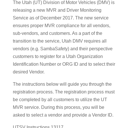
The Utah (UT) Division of Motor Vehicles (DMV) is
releasing a new MVR and Driver Monitoring
Service as of December 2017. The new service
ensures proper MVR compliance for all vendors,
sub-vendors, and customers. As a part of the
transition to the service, Utah DMV requires all
vendors (e.g. SambaSafety) and their perspective
customers to register for a Utah Organization
Identification Number or ORG ID and to select their
desired Vendor.
The instructions below will guide you through the
registration process. The registration process must
be completed by all customers to utilize the UT
MVR service. During this process, you will be
asked to select a vendor and provide a Vendor ID.
UTSV Instructions 13117