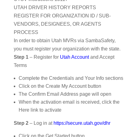
UTAH DRIVER HISTORY REPORTS
REGISTER FOR ORGANIZATION ID / SUB-
VENDORS, DESIGNEES, OR AGENTS
PROCESS
In order to obtain Utah MVRs via SambaSafety,
you must register your organization with the state.
Step 1
– Register for
Utah Account
and Accept
Terms
Complete the Credentials and Your Info sections
Click on the Create My Account button
The Confirm Email Address page will open
When the activation email is received, click the
Here link to activate
Step 2
– Log in at
https://secure.utah.gov/dhr
Click on the Get Started button