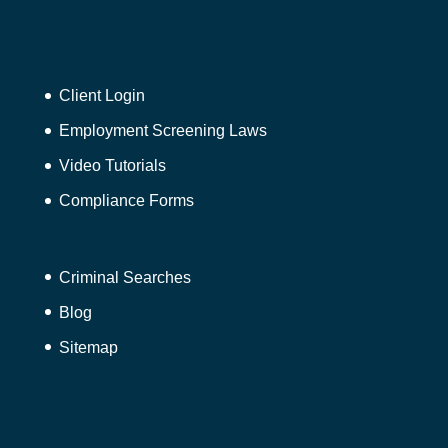
Client Login
Employment Screening Laws
Video Tutorials
Compliance Forms
Criminal Searches
Blog
Sitemap