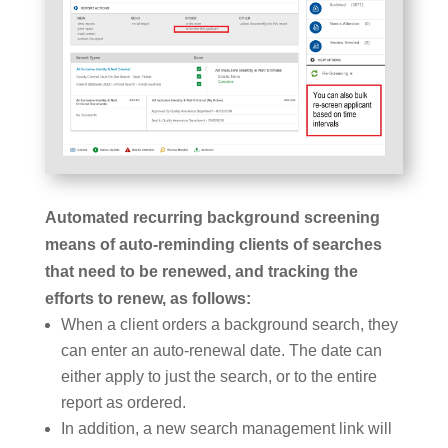
Automated recurring background screening
means of auto-reminding clients of searches
that need to be renewed, and tracking the
efforts to renew, as follows:
When a client orders a background search, they
can enter an auto-renewal date. The date can
either apply to just the search, or to the entire
report as ordered.
In addition, a new search management link will