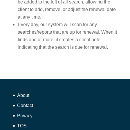
be added to the left of all search, allowing the
client to add, remove, or adjust the renewal date
at any time.
Every day, our system will scan for any
searches/reports that are up for renewal. When it
finds one or more, it creates a client note
indicating that the search is due for renewal.
About
Contact
Privacy
TOS