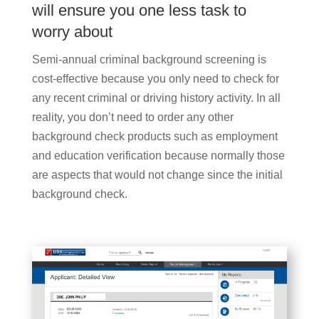
will ensure you one less task to
worry about
Semi-annual criminal background screening is
cost-effective because you only need to check for
any recent criminal or driving history activity. In all
reality, you don’t need to order any other
background check products such as employment
and education verification because normally those
are aspects that would not change since the initial
background check.