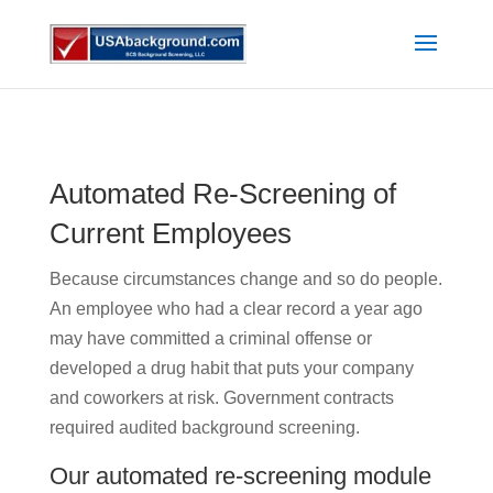
Automated Re-Screening of
Current Employees
Because circumstances change and so do people.
An employee who had a clear record a year ago
may have committed a criminal offense or
developed a drug habit that puts your company
and coworkers at risk. Government contracts
required audited background screening.
Our automated re-screening module