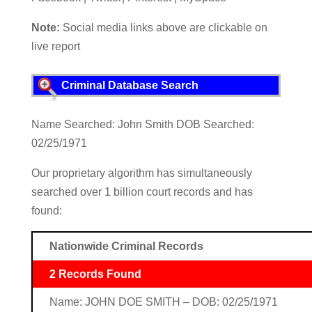
Note:
Social media links above are clickable on
live report
Criminal Database Search
Name Searched: John Smith DOB Searched:
02/25/1971
Our proprietary algorithm has simultaneously
searched over 1 billion court records and has
found:
Nationwide Criminal Records
2 Records Found
Name: JOHN DOE SMITH – DOB: 02/25/1971