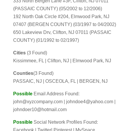
333 North Bergen Lane #3F, Clifton, NJ 07011
(PASSAIC COUNTY) (05/2002 to 12/2006)
192 North Oak Circle #204, Elmwood Park, NJ
07407 (BERGEN COUNTY) (03/1997 to 04/2002)
650 Lakeview Drv, Clifton, NJ 07011 (PASSAIC
COUNTY) (01/1992 to 02/1997)
Cities
(3 Found)
Kissimmee, FL | Clifton, NJ | Elmwood Park, NJ
Counties
(3 Found)
PASSAIC, NJ | OSCEOLA, FL | BERGEN, NJ
Possible
Email Address Found:
john@xyzcompany.com | johndoe4@yahoo.com |
johndoer10@hotmail.com
Possible
Social Network Profiles Found:
Facebook | Twitter| Pinterest | MySpace