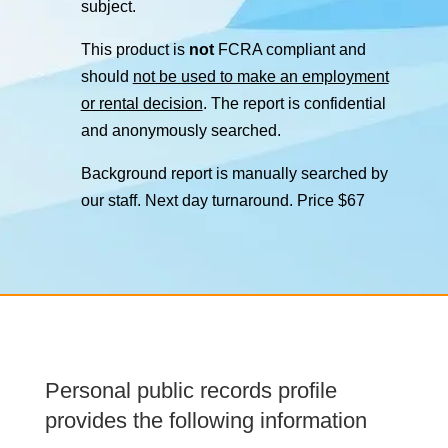
subject.
This product is
not
FCRA compliant and
should
not be used to make an employment
or rental decision
. The report is confidential
and anonymously searched.
Background report is manually searched by
our staff. Next day turnaround. Price $67
Personal public records profile
provides the following information