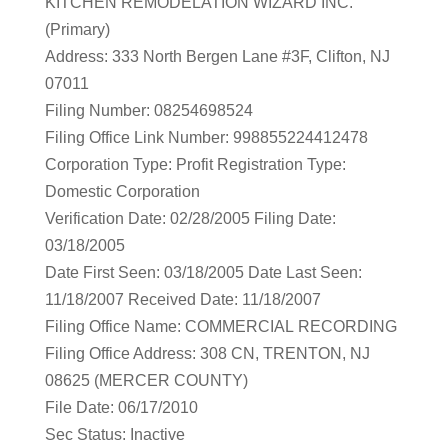
KITCHEN REMODELATION WIZARD INC.
(Primary)
Address: 333 North Bergen Lane #3F, Clifton, NJ
07011
Filing Number: 08254698524
Filing Office Link Number: 998855224412478
Corporation Type: Profit Registration Type:
Domestic Corporation
Verification Date: 02/28/2005 Filing Date:
03/18/2005
Date First Seen: 03/18/2005 Date Last Seen:
11/18/2007 Received Date: 11/18/2007
Filing Office Name: COMMERCIAL RECORDING
Filing Office Address: 308 CN, TRENTON, NJ
08625 (MERCER COUNTY)
File Date: 06/17/2010
Sec Status: Inactive