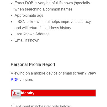
Exact DOB is very helpful if known (specially
when searching a common name)
Approximate age
If SSN is known, that helps improve accuracy
and will return full address history
Last Known Address
Email if known
Personal Profile Report
Viewing on a mobile device or small screen? View
PDF
version.
Identity
Client input matches records below: