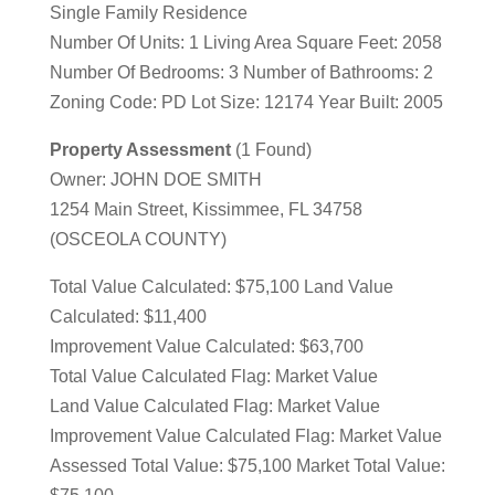
Single Family Residence
Number Of Units: 1 Living Area Square Feet: 2058
Number Of Bedrooms: 3 Number of Bathrooms: 2
Zoning Code: PD Lot Size: 12174 Year Built: 2005
Property Assessment
(1 Found)
Owner: JOHN DOE SMITH
1254 Main Street, Kissimmee, FL 34758
(OSCEOLA COUNTY)
Total Value Calculated: $75,100 Land Value
Calculated: $11,400
Improvement Value Calculated: $63,700
Total Value Calculated Flag: Market Value
Land Value Calculated Flag: Market Value
Improvement Value Calculated Flag: Market Value
Assessed Total Value: $75,100 Market Total Value: