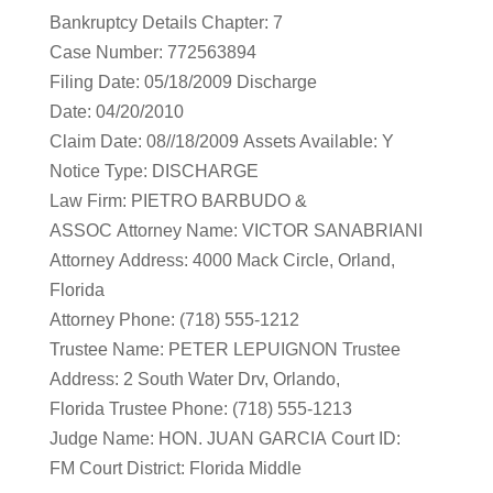
Bankruptcy Details Chapter: 7
Case Number: 772563894
Filing Date: 05/18/2009 Discharge
Date: 04/20/2010
Claim Date: 08//18/2009 Assets Available: Y
Notice Type: DISCHARGE
Law Firm: PIETRO BARBUDO &
ASSOC Attorney Name: VICTOR SANABRIANI
Attorney Address: 4000 Mack Circle, Orland,
Florida
Attorney Phone: (718) 555-1212
Trustee Name: PETER LEPUIGNON Trustee
Address: 2 South Water Drv, Orlando,
Florida Trustee Phone: (718) 555-1213
Judge Name: HON. JUAN GARCIA Court ID:
FM Court District: Florida Middle