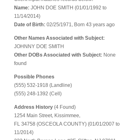
Name:
JOHN DOE SMITH (01/01/1992 to
11/14/2014)
Date of Birth:
02/25/1971, Born 43 years ago
Other Names Associated with Subject:
JOHNNY DOE SMITH
Other DOBs Associated with Subject:
None
found
Possible Phones
(555) 532-1918 (Landline)
(555) 248-1392 (Cell)
Address History
(4 Found)
1254 Main Street, Kissimmee,
FL 34758 (OSCEOLA COUNTY) (01/01/2007 to
11/2014)