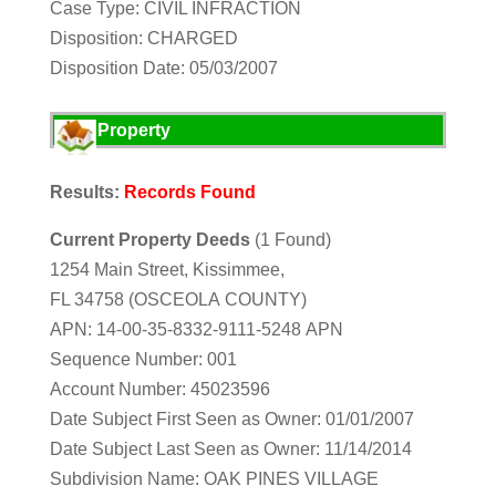
Case Type: CIVIL INFRACTION
Disposition: CHARGED
Disposition Date: 05/03/2007
Property
Results:
Records Found
Current Property Deeds
(1 Found)
1254 Main Street, Kissimmee,
FL 34758 (OSCEOLA COUNTY)
APN: 14-00-35-8332-9111-5248 APN
Sequence Number: 001
Account Number: 45023596
Date Subject First Seen as Owner: 01/01/2007
Date Subject Last Seen as Owner: 11/14/2014
Subdivision Name: OAK PINES VILLAGE