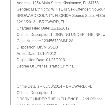
Address: 1254 Main Street, Kissimmee, FL 34758
Gender: M Ethnicity: WHITE Is Sex Offender: NoSou
BROWARD COUNTY, FLORIDA Source State: FLCrim
12/11/2012 – BROWARD, FL
Charges Filed Date: 12/11/2012
Offense Description 1: DRIVING UNDER THE INF
Case Number: 123456789MM12A
Disposition: DISMISSED
Arrest Date: 12/10/2012
Disposition Date: 01/28/2013
Degree Of Offense: Traffic Criminal
====================================
Crime Details – 05/30/2014 – BROWARD, FL
Offense Description 1:
DRIVING UNDER THE INFLUENCE – 2nd Offense