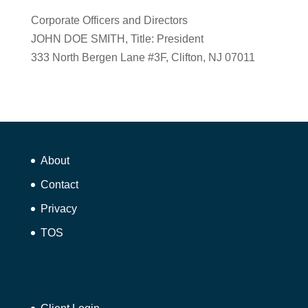
Corporate Officers and Directors
JOHN DOE SMITH, Title: President
333 North Bergen Lane #3F, Clifton, NJ 07011
About
Contact
Privacy
TOS