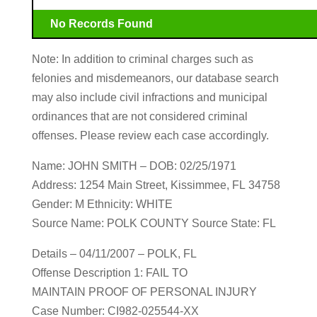
No Records Found
Note: In addition to criminal charges such as
felonies and misdemeanors, our database search
may also include civil infractions and municipal
ordinances that are not considered criminal
offenses. Please review each case accordingly.
Name: JOHN SMITH – DOB: 02/25/1971
Address: 1254 Main Street, Kissimmee, FL 34758
Gender: M Ethnicity: WHITE
Source Name: POLK COUNTY Source State: FL
Details – 04/11/2007 – POLK, FL
Offense Description 1: FAIL TO
MAINTAIN PROOF OF PERSONAL INJURY
Case Number: CI982-025544-XX