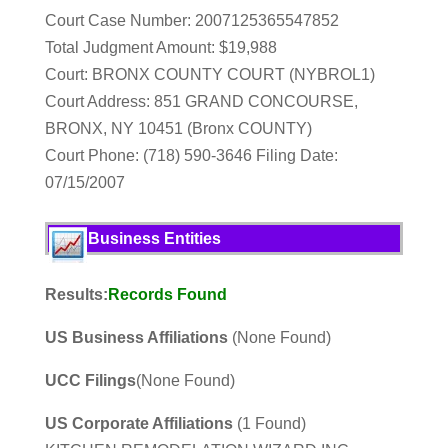
Court Case Number: 2007125365547852
Total Judgment Amount: $19,988
Court: BRONX COUNTY COURT (NYBROL1)
Court Address: 851 GRAND CONCOURSE,
BRONX, NY 10451 (Bronx COUNTY)
Court Phone: (718) 590-3646 Filing Date:
07/15/2007
Business Entities
Results:
Records Found
US Business Affiliations
(None Found)
UCC Filings
(None Found)
US Corporate Affiliations
(1 Found)