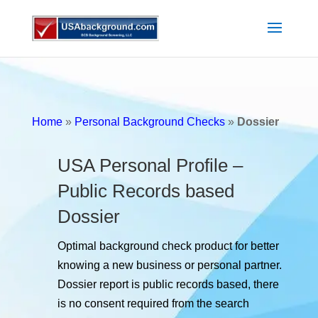
Home
»
Personal Background Checks
»
Dossier
USA Personal Profile –
Public Records based
Dossier
Optimal background check product for better
knowing a new business or personal partner.
Dossier report is public records based, there
is no consent required from the search