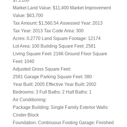
$75,100
Market Land Value: $11,400 Market Improvement
Value: $63,700
Tax Amount: $1,560.54 Assessed Year: 2013
Tax Year: 2013 Tax Code Area: 300
Acres: 0.2770 Land Square Footage: 12174
Lot Area: 100 Building Square Feet: 2581
Living Square Feet: 2166 Ground Floor Square
Feet: 1040
Adjusted Gross Square Feet:
2581 Garage Parking Square Feet: 380
Year Built: 2005 Effective Year Built: 2002
Bedrooms: 3 Full Baths: 2 Half Baths: 1
Air Conditioning:
Package Building: Single Family Exterior Walls:
Cinder Block
Foundation: Continuous Footing Garage: Finished