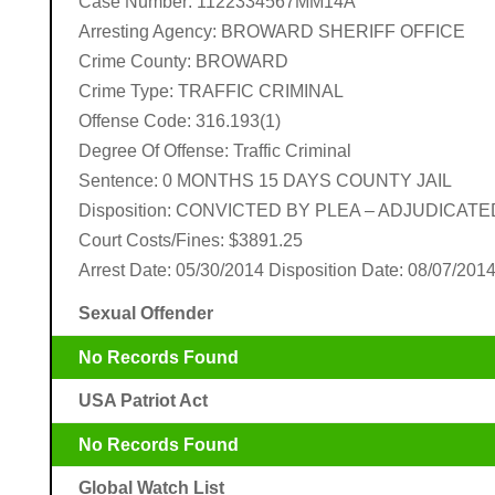
Case Number: 1122334567MM14A
Arresting Agency: BROWARD SHERIFF OFFICE
Crime County: BROWARD
Crime Type: TRAFFIC CRIMINAL
Offense Code: 316.193(1)
Degree Of Offense: Traffic Criminal
Sentence: 0 MONTHS 15 DAYS COUNTY JAIL
Disposition: CONVICTED BY PLEA – ADJUDICATE
Court Costs/Fines: $3891.25
Arrest Date: 05/30/2014 Disposition Date: 08/07/201
Sexual Offender
No Records Found
USA Patriot Act
No Records Found
Global Watch List