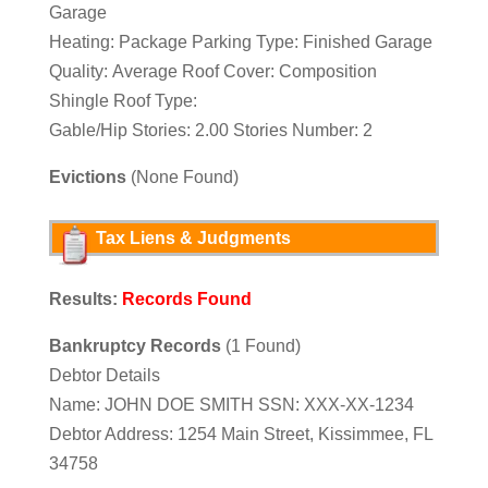
Garage
Heating: Package Parking Type: Finished Garage
Quality: Average Roof Cover: Composition
Shingle Roof Type:
Gable/Hip Stories: 2.00 Stories Number: 2
Evictions
(None Found)
Tax Liens & Judgments
Results:
Records Found
Bankruptcy Records
(1 Found)
Debtor Details
Name: JOHN DOE SMITH SSN: XXX-XX-1234
Debtor Address: 1254 Main Street, Kissimmee, FL
34758