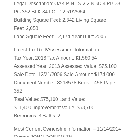
Legal Description: OAK PINES V 2 NBD 4 PB 38
PG 352 BLK 84 LOT 12 51/25/64
Building Square Feet: 2,342 Living Square
Feet: 2,058
Land Square Feet: 12,174 Year Built: 2005
Latest Tax Roll/Assessment Information
Tax Year: 2013 Tax Amount: $1,560.54
Assessed Year: 2013 Assessed Value: $75,100
Sale Date: 12/21/2006 Sale Amount: $174,000
Document Number: 3218578 Book: 1458 Page:
352
Total Value: $75,100 Land Value:
$11,400 Improvement Value: $63,700
Bedrooms: 3 Baths: 2
Most Current Ownership Information – 11/14/2014