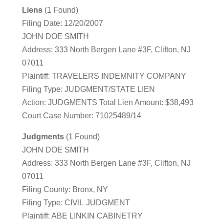
Liens
(1 Found)
Filing Date: 12/20/2007
JOHN DOE SMITH
Address: 333 North Bergen Lane #3F, Clifton, NJ
07011
Plaintiff: TRAVELERS INDEMNITY COMPANY
Filing Type: JUDGMENT/STATE LIEN
Action: JUDGMENTS Total Lien Amount: $38,493
Court Case Number: 71025489/14
Judgments
(1 Found)
JOHN DOE SMITH
Address: 333 North Bergen Lane #3F, Clifton, NJ
07011
Filing County: Bronx, NY
Filing Type: CIVIL JUDGMENT
Plaintiff: ABE LINKIN CABINETRY