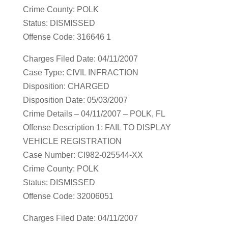
Crime County: POLK
Status: DISMISSED
Offense Code: 316646 1
Charges Filed Date: 04/11/2007
Case Type: CIVIL INFRACTION
Disposition: CHARGED
Disposition Date: 05/03/2007
Crime Details – 04/11/2007 – POLK, FL
Offense Description 1: FAIL TO DISPLAY
VEHICLE REGISTRATION
Case Number: CI982-025544-XX
Crime County: POLK
Status: DISMISSED
Offense Code: 32006051
Charges Filed Date: 04/11/2007