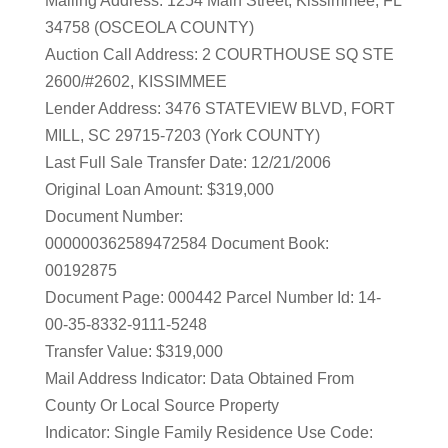
Mailing Address: 1254 Main Street, Kissimmee, FL
34758 (OSCEOLA COUNTY)
Auction Call Address: 2 COURTHOUSE SQ STE
2600/#2602, KISSIMMEE
Lender Address: 3476 STATEVIEW BLVD, FORT
MILL, SC 29715-7203 (York COUNTY)
Last Full Sale Transfer Date: 12/21/2006
Original Loan Amount: $319,000
Document Number:
000000362589472584 Document Book:
00192875
Document Page: 000442 Parcel Number Id: 14-
00-35-8332-9111-5248
Transfer Value: $319,000
Mail Address Indicator: Data Obtained From
County Or Local Source Property
Indicator: Single Family Residence Use Code: