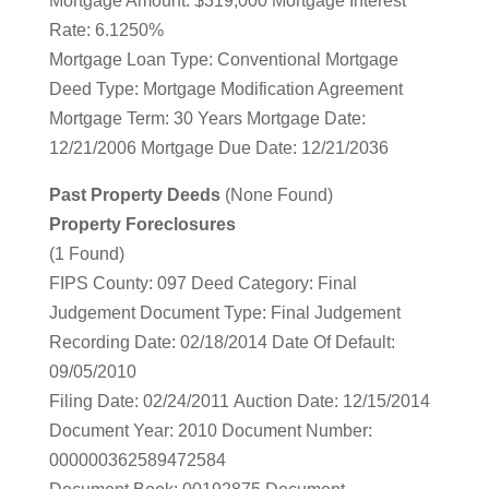
Mortgage Amount: $319,000 Mortgage Interest
Rate: 6.1250%
Mortgage Loan Type: Conventional Mortgage
Deed Type: Mortgage Modification Agreement
Mortgage Term: 30 Years Mortgage Date:
12/21/2006 Mortgage Due Date: 12/21/2036
Past Property Deeds
(None Found)
Property Foreclosures
(1 Found)
FIPS County: 097 Deed Category: Final
Judgement Document Type: Final Judgement
Recording Date: 02/18/2014 Date Of Default:
09/05/2010
Filing Date: 02/24/2011 Auction Date: 12/15/2014
Document Year: 2010 Document Number:
000000362589472584