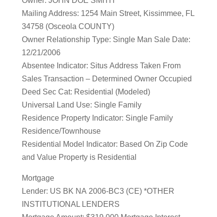
Owner: JOHN DOE SMITH
Mailing Address: 1254 Main Street, Kissimmee, FL
34758 (Osceola COUNTY)
Owner Relationship Type: Single Man Sale Date:
12/21/2006
Absentee Indicator: Situs Address Taken From
Sales Transaction – Determined Owner Occupied
Deed Sec Cat: Residential (Modeled)
Universal Land Use: Single Family
Residence Property Indicator: Single Family
Residence/Townhouse
Residential Model Indicator: Based On Zip Code
and Value Property is Residential
Mortgage
Lender: US BK NA 2006-BC3 (CE) *OTHER
INSTITUTIONAL LENDERS