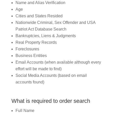
Name and Alias Verification
Age
Cities and States Resided
Nationwide Criminal, Sex Offender and USA
Patriot Act Database Search
Bankruptcies, Liens & Judgments
Real Property Records
Foreclosures
Business Entities
Email Accounts (when available although every
effort will be made to find)
Social Media Accounts (based on email
accounts found)
What is required to order search
Full Name