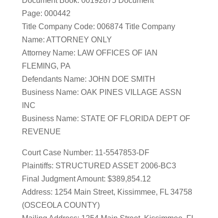
Document Book: 00192875 Document
Page: 000442
Title Company Code: 006874 Title Company
Name: ATTORNEY ONLY
Attorney Name: LAW OFFICES OF IAN
FLEMING, PA
Defendants Name: JOHN DOE SMITH
Business Name: OAK PINES VILLAGE ASSN
INC
Business Name: STATE OF FLORIDA DEPT OF
REVENUE
Court Case Number: 11-5547853-DF
Plaintiffs: STRUCTURED ASSET 2006-BC3
Final Judgment Amount: $389,854.12
Address: 1254 Main Street, Kissimmee, FL 34758
(OSCEOLA COUNTY)