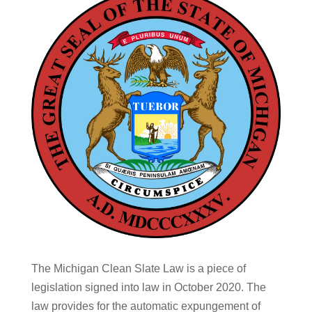
The Michigan Clean Slate Law is a piece of
legislation signed into law in October 2020. The
law provides for the automatic expungement of