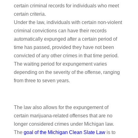
certain criminal records for individuals who meet
certain criteria.
Under the law, individuals with certain non-violent
criminal convictions can have their records
automatically expunged after a certain period of
time has passed, provided they have not been
convicted of any other crimes in that time period.
The waiting period for expungement varies
depending on the severity of the offense, ranging
from three to seven years.
The law also allows for the expungement of
certain marijuana-related offenses that are no
longer considered crimes under Michigan law.
The
goal of the Michigan Clean Slate Law
is to