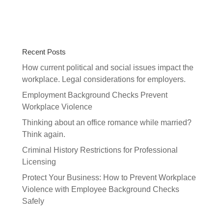
Recent Posts
How current political and social issues impact the
workplace. Legal considerations for employers.
Employment Background Checks Prevent
Workplace Violence
Thinking about an office romance while married?
Think again.
Criminal History Restrictions for Professional
Licensing
Protect Your Business: How to Prevent Workplace
Violence with Employee Background Checks
Safely