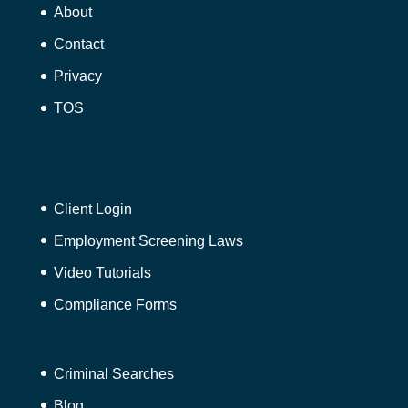
About
Contact
Privacy
TOS
Client Login
Employment Screening Laws
Video Tutorials
Compliance Forms
Criminal Searches
Blog