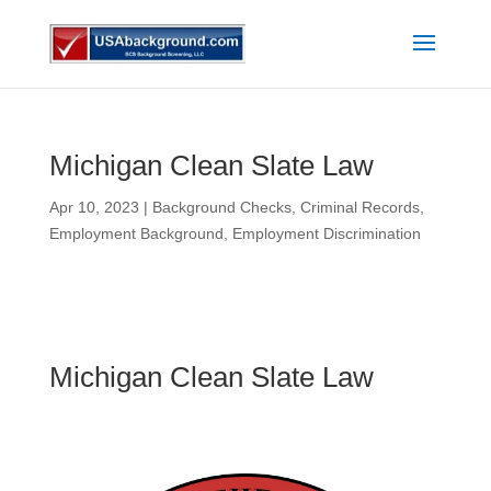
Michigan Clean Slate Law
Apr 10, 2023
|
Background Checks
,
Criminal Records
,
Employment Background
,
Employment Discrimination
Michigan Clean Slate Law