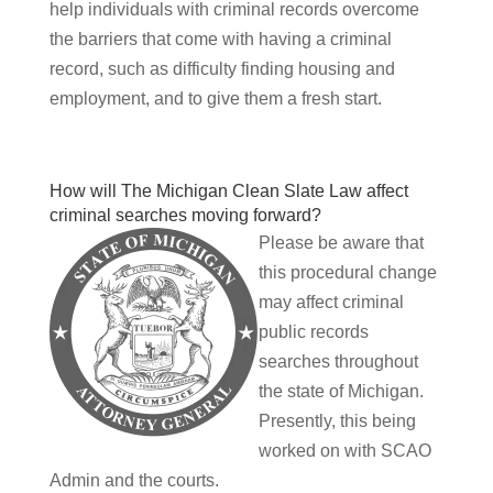
help individuals with criminal records overcome
the barriers that come with having a criminal
record, such as difficulty finding housing and
employment, and to give them a fresh start.
How will The Michigan Clean Slate Law affect
criminal searches moving forward?
Please be aware that
this procedural change
may affect criminal
public records
searches throughout
the state of Michigan.
Presently, this being
worked on with SCAO
Admin and the courts.