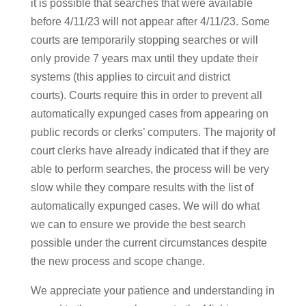
it is possible that searches that were available
before 4/11/23 will not appear after 4/11/23. Some
courts are temporarily stopping searches or will
only provide 7 years max until they update their
systems (this applies to circuit and district
courts). Courts require this in order to prevent all
automatically expunged cases from appearing on
public records or clerks’ computers. The majority of
court clerks have already indicated that if they are
able to perform searches, the process will be very
slow while they compare results with the list of
automatically expunged cases. We will do what
we can to ensure we provide the best search
possible under the current circumstances despite
the new process and scope change.
We appreciate your patience and understanding in