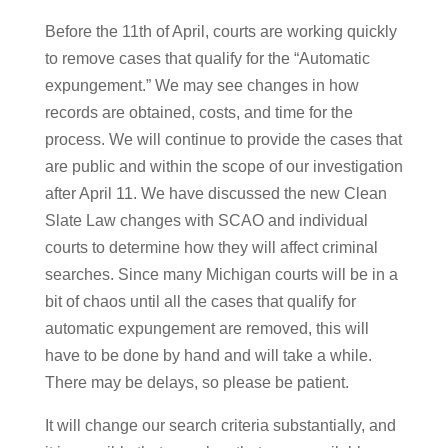
Before the 11th of April, courts are working quickly
to remove cases that qualify for the “Automatic
expungement.” We may see changes in how
records are obtained, costs, and time for the
process. We will continue to provide the cases that
are public and within the scope of our investigation
after April 11. We have discussed the new Clean
Slate Law changes with SCAO and individual
courts to determine how they will affect criminal
searches. Since many Michigan courts will be in a
bit of chaos until all the cases that qualify for
automatic expungement are removed, this will
have to be done by hand and will take a while.
There may be delays, so please be patient.
It will change our search criteria substantially, and