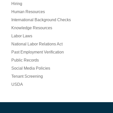
Hiring
Human Resources
International Background Checks
Knowledge Resources
Labor Laws
National Labor Relations Act
Past Employment Verification
Public Records
Social Media Policies
Tenant Screening
USDA