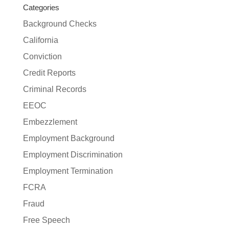
Categories
Background Checks
California
Conviction
Credit Reports
Criminal Records
EEOC
Embezzlement
Employment Background
Employment Discrimination
Employment Termination
FCRA
Fraud
Free Speech