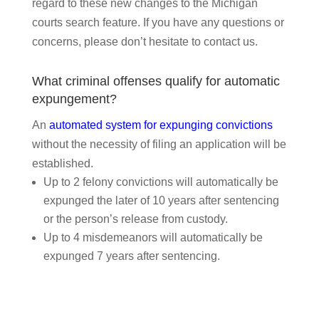
regard to these new changes to the Michigan
courts search feature. If you have any questions or
concerns, please don’t hesitate to contact us.
What criminal offenses qualify for automatic
expungement?
An
automated system for expunging convictions
without the necessity of filing an application will be
established.
Up to 2 felony convictions will automatically be
expunged the later of 10 years after sentencing
or the person’s release from custody.
Up to 4 misdemeanors will automatically be
expunged 7 years after sentencing.