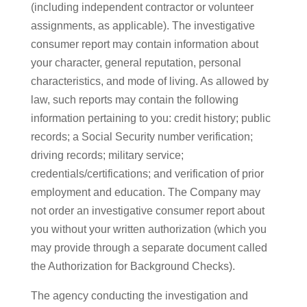
(including independent contractor or volunteer
assignments, as applicable). The investigative
consumer report may contain information about
your character, general reputation, personal
characteristics, and mode of living. As allowed by
law, such reports may contain the following
information pertaining to you: credit history; public
records; a Social Security number verification;
driving records; military service;
credentials/certifications; and verification of prior
employment and education. The Company may
not order an investigative consumer report about
you without your written authorization (which you
may provide through a separate document called
the Authorization for Background Checks).
The agency conducting the investigation and