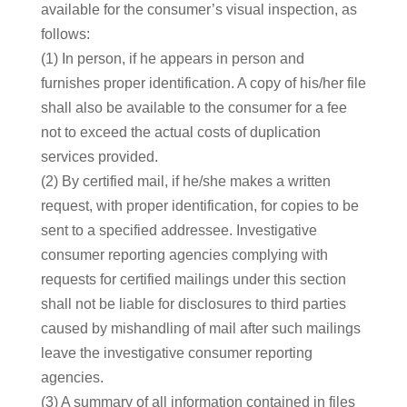
available for the consumer’s visual inspection, as
follows:
(1) In person, if he appears in person and
furnishes proper identification. A copy of his/her file
shall also be available to the consumer for a fee
not to exceed the actual costs of duplication
services provided.
(2) By certified mail, if he/she makes a written
request, with proper identification, for copies to be
sent to a specified addressee. Investigative
consumer reporting agencies complying with
requests for certified mailings under this section
shall not be liable for disclosures to third parties
caused by mishandling of mail after such mailings
leave the investigative consumer reporting
agencies.
(3) A summary of all information contained in files