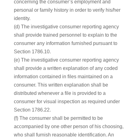
concerning the consumer’s employment and
personal or family history in order to verify his/her
identity.
(d) The investigative consumer reporting agency
shall provide trained personnel to explain to the
consumer any information furnished pursuant to
Section 1786.10.
(e) The investigative consumer reporting agency
shall provide a written explanation of any coded
information contained in files maintained on a
consumer. This written explanation shall be
distributed whenever a file is provided to a
consumer for visual inspection as required under
Section 1786.22.
(f) The consumer shall be permitted to be
accompanied by one other person of his choosing,
who shall furnish reasonable identification. An