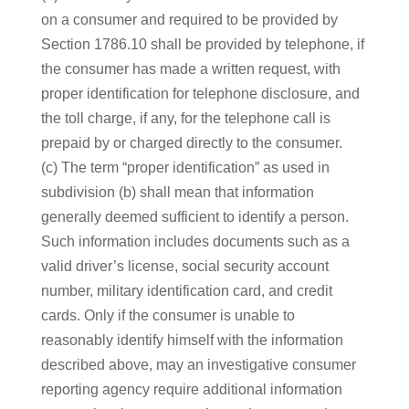
on a consumer and required to be provided by
Section 1786.10 shall be provided by telephone, if
the consumer has made a written request, with
proper identification for telephone disclosure, and
the toll charge, if any, for the telephone call is
prepaid by or charged directly to the consumer.
(c) The term “proper identification” as used in
subdivision (b) shall mean that information
generally deemed sufficient to identify a person.
Such information includes documents such as a
valid driver’s license, social security account
number, military identification card, and credit
cards. Only if the consumer is unable to
reasonably identify himself with the information
described above, may an investigative consumer
reporting agency require additional information