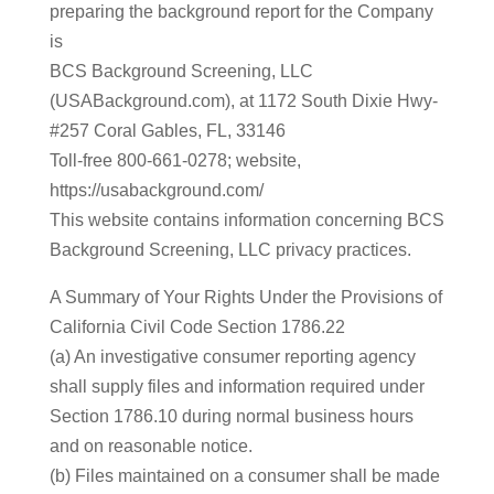
preparing the background report for the Company
is
BCS Background Screening, LLC
(USABackground.com), at 1172 South Dixie Hwy-
#257 Coral Gables, FL, 33146
Toll-free 800-661-0278; website,
https://usabackground.com/
This website contains information concerning BCS
Background Screening, LLC privacy practices.
A Summary of Your Rights Under the Provisions of
California Civil Code Section 1786.22
(a) An investigative consumer reporting agency
shall supply files and information required under
Section 1786.10 during normal business hours
and on reasonable notice.
(b) Files maintained on a consumer shall be made