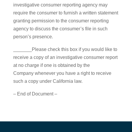
investigative consumer reporting agency may
require the consumer to furnish a written statement
granting permission to the consumer reporting
agency to discuss the consumer’s file in such
person’s presence.
_______Please check this box if you would like to
receive a copy of an investigative consumer report
at no charge if one is obtained by the
Company whenever you have a right to receive
such a copy under California law.
– End of Document –