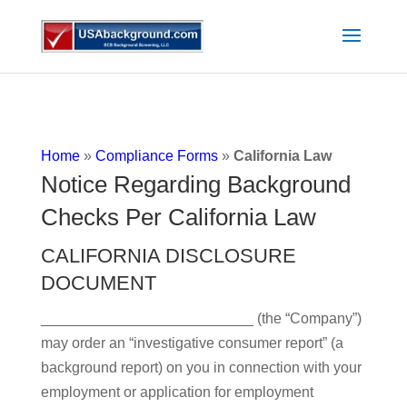
Home
»
Compliance Forms
»
California Law
Notice Regarding Background
Checks Per California Law
CALIFORNIA DISCLOSURE
DOCUMENT
__________________________ (the “Company”)
may order an “investigative consumer report” (a
background report) on you in connection with your
employment or application for employment