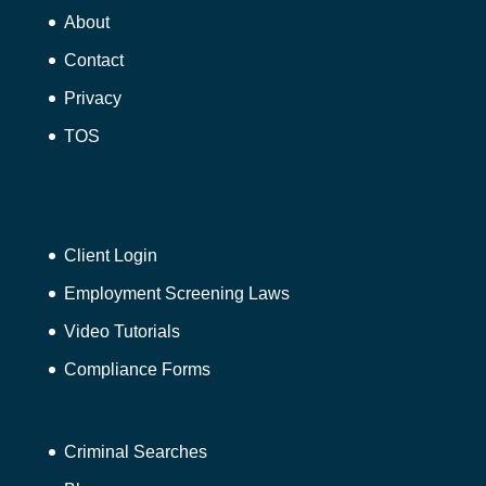
About
Contact
Privacy
TOS
Client Login
Employment Screening Laws
Video Tutorials
Compliance Forms
Criminal Searches