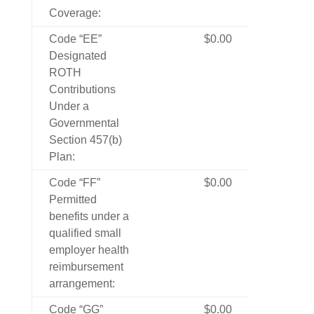
Coverage:
Code “EE”
$0.00
Designated
ROTH
Contributions
Under a
Governmental
Section 457(b)
Plan:
Code “FF”
$0.00
Permitted
benefits under a
qualified small
employer health
reimbursement
arrangement:
Code “GG”
$0.00