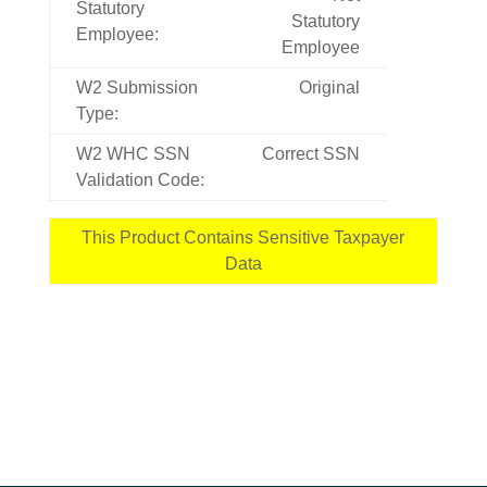
Statutory
Statutory
Employee:
Employee
W2 Submission
Original
Type:
W2 WHC SSN
Correct SSN
Validation Code:
This Product Contains Sensitive Taxpayer
Data