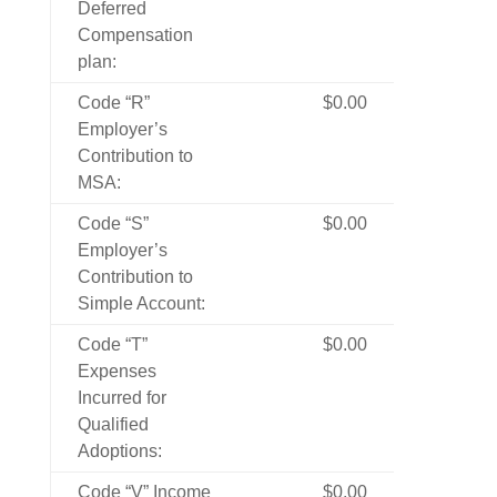
Deferred
Compensation
plan:
Code “R”
$0.00
Employer’s
Contribution to
MSA:
Code “S”
$0.00
Employer’s
Contribution to
Simple Account:
Code “T”
$0.00
Expenses
Incurred for
Qualified
Adoptions:
Code “V” Income
$0.00