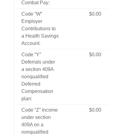
Combat Pay:
Code “W”
$0.00
Employer
Contributions to
a Health Savings
Account:
Code “Y”
$0.00
Deferrals under
a section 409A
nonqualified
Deferred
Compensation
plan:
Code “Z” Income
$0.00
under section
409A on a
nonqualified