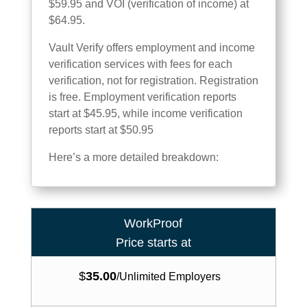
$59.95 and VOI (verification of income) at
$64.95.
Vault Verify offers employment and income
verification services with fees for each
verification, not for registration. Registration
is free. Employment verification reports
start at $45.95, while income verification
reports start at $50.95
Here’s a more detailed breakdown:
WorkProof
Price starts at
$
35.00
/
Unlimited Employers