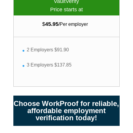
VaultVerify
Price starts at
$
45.95
/
Per employer
2 Employers $91.90
3 Employers $137.85
Choose WorkProof for reliable,
affordable employment
verification today!