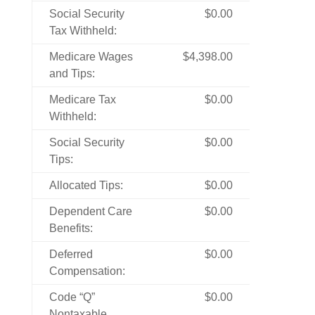
Social Security
$0.00
Tax Withheld:
Medicare Wages
$4,398.00
and Tips:
Medicare Tax
$0.00
Withheld:
Social Security
$0.00
Tips:
Allocated Tips:
$0.00
Dependent Care
$0.00
Benefits:
Deferred
$0.00
Compensation:
Code “Q”
$0.00
Nontaxable