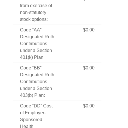
from exercise of
non-statutory
stock options:
Code “AA”
$0.00
Designated Roth
Contributions
under a Section
401(k) Plan:
Code “BB”
$0.00
Designated Roth
Contributions
under a Section
403(b) Plan:
Code “DD” Cost
$0.00
of Employer-
Sponsored
Health