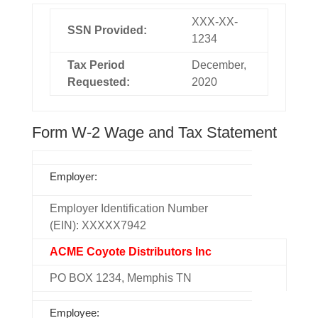
XXX-XX-
SSN Provided:
1234
Tax Period
December,
Requested:
2020
Form W-2 Wage and Tax Statement
Employer:
Employer Identification Number
(EIN): XXXXX7942
ACME Coyote Distributors Inc
PO BOX 1234, Memphis TN
Employee: