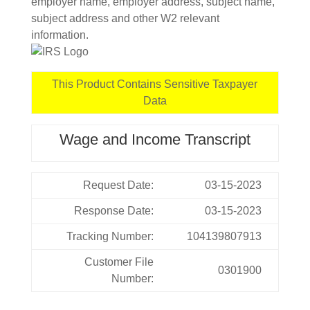
employer name, employer address, subject name,
subject address and other W2 relevant
information.
This Product Contains Sensitive Taxpayer
Data
Wage and Income Transcript
Request Date:
03-15-2023
Response Date:
03-15-2023
Tracking Number:
104139807913
Customer File
0301900
Number: