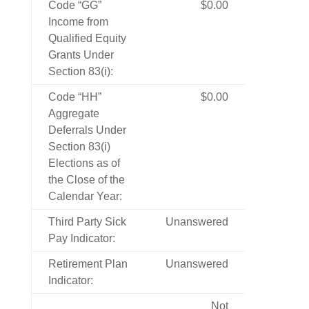
Code “GG”
$0.00
Income from
Qualified Equity
Grants Under
Section 83(i):
Code “HH”
$0.00
Aggregate
Deferrals Under
Section 83(i)
Elections as of
the Close of the
Calendar Year:
Third Party Sick
Unanswered
Pay Indicator:
Retirement Plan
Unanswered
Indicator:
Not