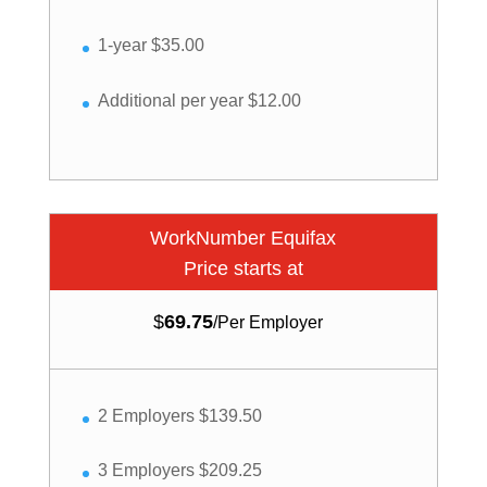
1-year $35.00
Additional per year $12.00
WorkNumber Equifax
Price starts at
$
69.75
/
Per Employer
2 Employers $139.50
3 Employers $209.25