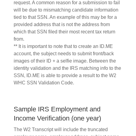
request. A common reason for a submission to fail
will be due to mismatching candidate information
tied to that SSN. An example of this may be for a
provided address that is not the address from
which that SSN filed their most recent tax return
from.
** It is important to note that to create an ID.ME
account, the subject needs to submit front/back
images of their ID + a selfie image. Between the
identity validation and the IRS matching info to the
SSN, ID.ME is able to provide a result to the W2
WHC SSN Validation Code.
Sample IRS Employment and
Income Verification (one year)
The W2 Transcript will include the truncated