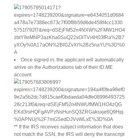
Once signed in, the applicant will automatically
arrive on the Authorizations tab of their ID.ME
account
** If the IRS receives subject information that does
not match the SSN, the IRS will deny the transcript