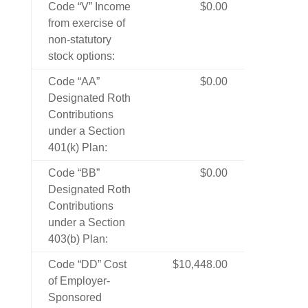
Code “V” Income
$0.00
from exercise of
non-statutory
stock options:
Code “AA”
$0.00
Designated Roth
Contributions
under a Section
401(k) Plan:
Code “BB”
$0.00
Designated Roth
Contributions
under a Section
403(b) Plan:
Code “DD” Cost
$10,448.00
of Employer-
Sponsored