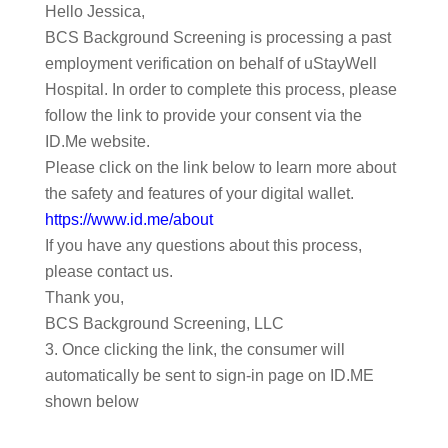
Hello Jessica,
BCS Background Screening is processing a past
employment verification on behalf of uStayWell
Hospital. In order to complete this process, please
follow the link to provide your consent via the
ID.Me website.
Please click on the link below to learn more about
the safety and features of your digital wallet.
https://www.id.me/about
If you have any questions about this process,
please contact us.
Thank you,
BCS Background Screening, LLC
Once clicking the link, the consumer will
automatically be sent to sign-in page on ID.ME
shown below