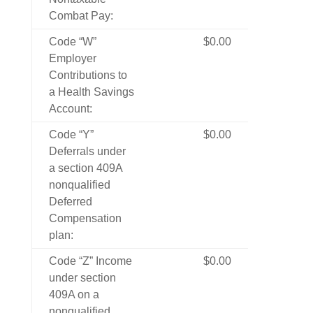
Combat Pay:
Code “W”
$0.00
Employer
Contributions to
a Health Savings
Account:
Code “Y”
$0.00
Deferrals under
a section 409A
nonqualified
Deferred
Compensation
plan:
Code “Z” Income
$0.00
under section
409A on a
nonqualified