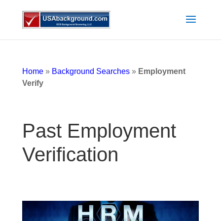
Home
»
Background Searches
»
Employment
Verify
Past Employment
Verification