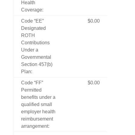
Health
Coverage:
Code “EE”
$0.00
Designated
ROTH
Contributions
Under a
Governmental
Section 457(b)
Plan:
Code “FF”
$0.00
Permitted
benefits under a
qualified small
employer health
reimbursement
arrangement: