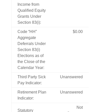
Income from
Qualified Equity
Grants Under
Section 83(i):
Code “HH”
$0.00
Aggregate
Deferrals Under
Section 83(i)
Elections as of
the Close of the
Calendar Year:
Third Party Sick
Unanswered
Pay Indicator:
Retirement Plan
Unanswered
Indicator:
Not
Statutory