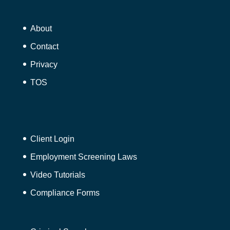
About
Contact
Privacy
TOS
Client Login
Employment Screening Laws
Video Tutorials
Compliance Forms