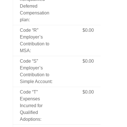
Deferred
Compensation
plan:
Code “R”
$0.00
Employer’s
Contribution to
MSA:
Code “S”
$0.00
Employer’s
Contribution to
Simple Account:
Code “T”
$0.00
Expenses
Incurred for
Qualified
Adoptions: