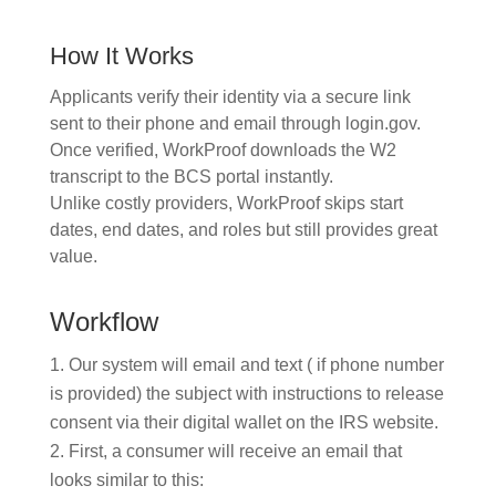
How It Works
Applicants verify their identity via a secure link
sent to their phone and email through login.gov.
Once verified, WorkProof downloads the W2
transcript to the BCS portal instantly.
Unlike costly providers, WorkProof skips start
dates, end dates, and roles but still provides great
value.
Workflow
Our system will email and text ( if phone number
is provided) the subject with instructions to release
consent via their digital wallet on the IRS website.
First, a consumer will receive an email that
looks similar to this: