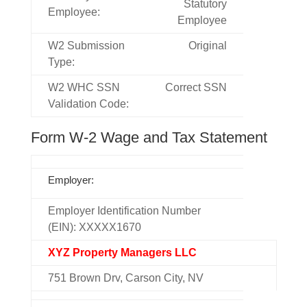
Statutory
Employee:
Employee
W2 Submission
Original
Type:
W2 WHC SSN
Correct SSN
Validation Code:
Form W-2 Wage and Tax Statement
Employer:
Employer Identification Number
(EIN): XXXXX1670
XYZ Property Managers LLC
751 Brown Drv, Carson City, NV