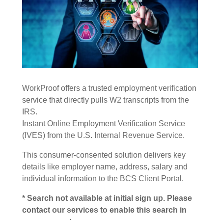
WorkProof offers a trusted employment verification
service that directly pulls W2 transcripts from the
IRS.
Instant Online Employment Verification Service
(IVES) from the U.S. Internal Revenue Service.
This consumer-consented solution delivers key
details like employer name, address, salary and
individual information to the BCS Client Portal.
* Search not available at initial sign up. Please
contact our services to enable this search in