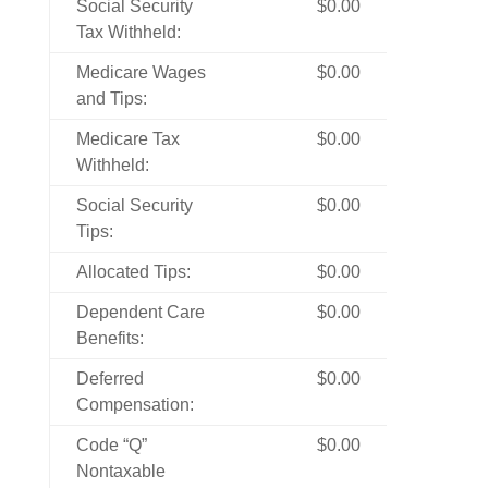
Social Security
$0.00
Tax Withheld:
Medicare Wages
$0.00
and Tips:
Medicare Tax
$0.00
Withheld:
Social Security
$0.00
Tips:
Allocated Tips:
$0.00
Dependent Care
$0.00
Benefits:
Deferred
$0.00
Compensation:
Code “Q”
$0.00
Nontaxable