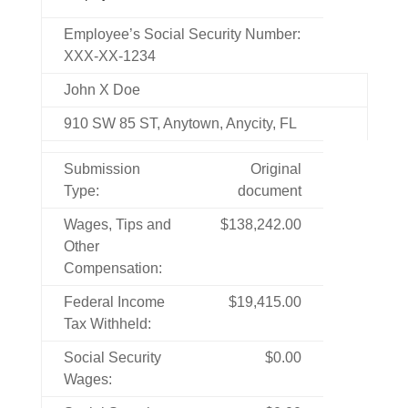
Employee’s Social Security Number:
XXX-XX-1234
John X Doe
910 SW 85 ST, Anytown, Anycity, FL
Submission
Original
Type:
document
Wages, Tips and
$138,242.00
Other
Compensation:
Federal Income
$19,415.00
Tax Withheld:
Social Security
$0.00
Wages: