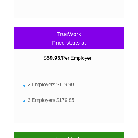
TrueWork
Price starts at
$
59.95
/
Per Employer
2 Employers $119.90
3 Employers $179.85