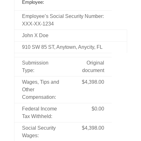
Employee:
Employee’s Social Security Number:
XXX-XX-1234
John X Doe
910 SW 85 ST, Anytown, Anycity, FL
Submission
Original
Type:
document
Wages, Tips and
$4,398.00
Other
Compensation:
Federal Income
$0.00
Tax Withheld:
Social Security
$4,398.00
Wages: