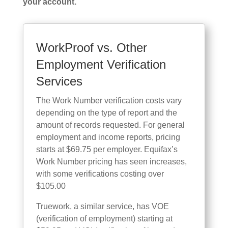
your account.
WorkProof vs. Other
Employment Verification
Services
The Work Number verification costs vary
depending on the type of report and the
amount of records requested. For general
employment and income reports, pricing
starts at $69.75 per employer. Equifax’s
Work Number pricing has seen increases,
with some verifications costing over
$105.00
Truework, a similar service, has VOE
(verification of employment) starting at