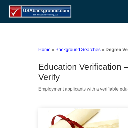
Home
»
Background Searches
»
Degree Ver
Education Verification 
Verify
Employment applicants with a verifiable edu