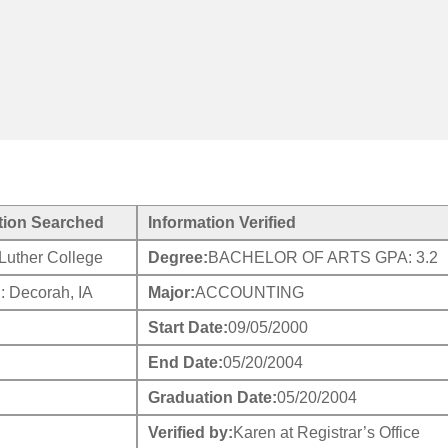
tion Searched
Information Verified
Luther College
Degree:
BACHELOR OF ARTS GPA: 3.2
: Decorah, IA
Major:
ACCOUNTING
Start Date:
09/05/2000
End Date:
05/20/2004
Graduation Date:
05/20/2004
Verified by:
Karen at Registrar’s Office