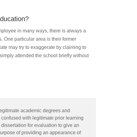
education?
mployee in many ways, there is always a
. One particular area is their former
te may try to exaggerate by claiming to
simply attended the school briefly without
illegitimate academic degrees and
 confused with legitimate prior learning
issertation for evaluation to give an
 purpose of providing an appearance of