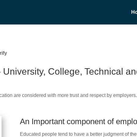
H
ify
– University, College, Technical 
cation are considered with more trust and respect by employers
An Important component of empl
Educated people tend to have a better judgment of the