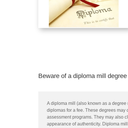
Beware of a diploma mill degree
A diploma mill (also known as a degree m
diplomas for a fee. These degrees may cla
assessment programs. They may also claim
appearance of authenticity. Diploma mill