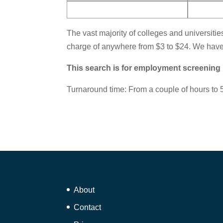
The vast majority of colleges and universitie
charge of anywhere from $3 to $24. We have 
This search is for employment screening
Turnaround time: From a couple of hours to 5
About
Contact