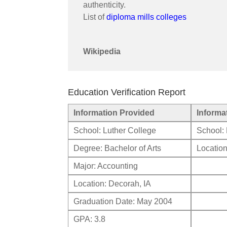
authenticity.
List of
diploma mills colleges
Wikipedia
Education Verification Report
Information Provided
Informa
School: Luther College
School: 
Degree: Bachelor of Arts
Location
Major: Accounting
Location: Decorah, IA
Graduation Date: May 2004
GPA: 3.8