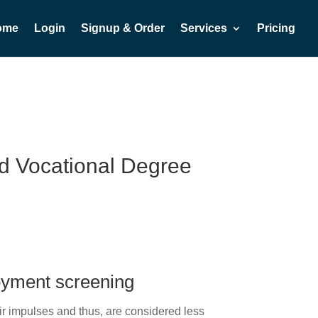
ome
Login
Signup & Order
Services
Pricing
and Vocational Degree
.
oyment screening
ir impulses and thus, are considered less