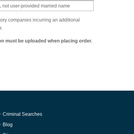
 not user-provided married name
itory companies incurring an additional
r.
on must be uploaded when placing order.
Criminal Searches
Blog