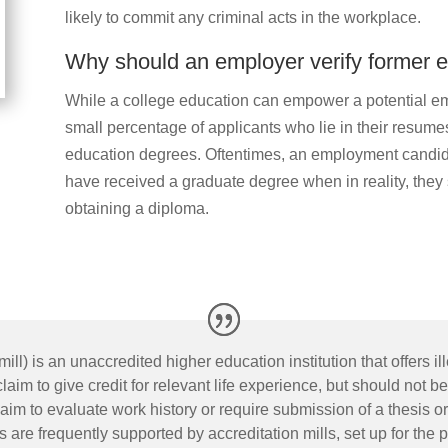
likely to commit any criminal acts in the workplace.
Why should an employer verify former 
While a college education can empower a potential e
small percentage of applicants who lie in their resumes
education degrees. Oftentimes, an employment candida
have received a graduate degree when in reality, they 
obtaining a diploma.
ill) is an unaccredited higher education institution that offers 
im to give credit for relevant life experience, but should not be
 to evaluate work history or require submission of a thesis or d
s are frequently supported by accreditation mills, set up for the