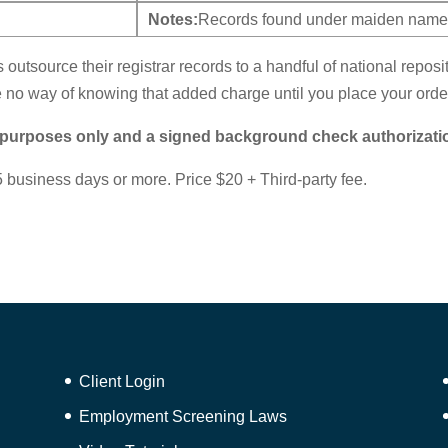
Notes:
Records found under maiden name,
s outsource their registrar records to a handful of national repos
no way of knowing that added charge until you place your orde
 purposes only and a signed background check authorizati
 business days or more. Price $20 + Third-party fee.
Client Login
Employment Screening Laws